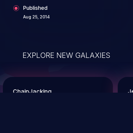
Published
Aug 25, 2014
EXPLORE NEW GALAXIES
ChainJacking
J
Free download
Supply Chain Security