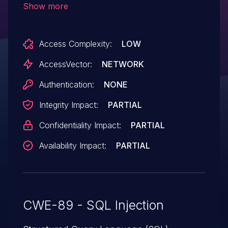
Show more
Access Complexity:
LOW
AccessVector:
NETWORK
Authentication:
NONE
Integrity Impact:
PARTIAL
Confidentiality Impact:
PARTIAL
Availability Impact:
PARTIAL
CWE-89 - SQL Injection