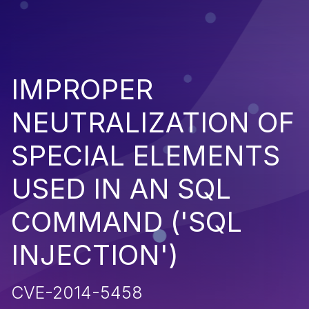
IMPROPER
NEUTRALIZATION OF
SPECIAL ELEMENTS
USED IN AN SQL
COMMAND ('SQL
INJECTION')
CVE-2014-5458