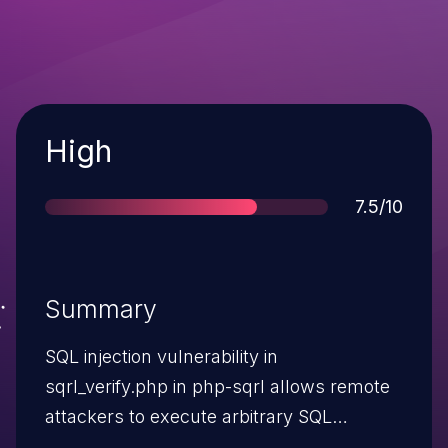
Severity
High
Score
7.5/10
Summary
SQL injection vulnerability in
sqrl_verify.php in php-sqrl allows remote
attackers to execute arbitrary SQL
commands via the message parameter.