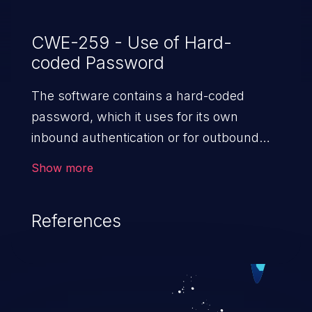
which incorporates hardware and
software changes.
CWE-259 - Use of Hard-
coded Password
The software contains a hard-coded
password, which it uses for its own
inbound authentication or for outbound
communication to external components.
Show more
References