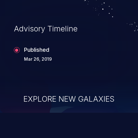
Advisory Timeline
Published
Mar 26, 2019
EXPLORE NEW GALAXIES
ChainJacking
J