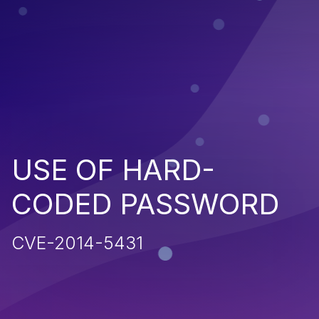
USE OF HARD-
CODED PASSWORD
CVE-2014-5431