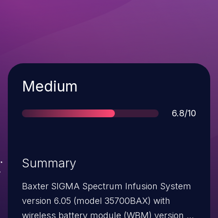
Severity
Medium
Score
6.8/10
Summary
Baxter SIGMA Spectrum Infusion System
version 6.05 (model 35700BAX) with
wireless battery module (WBM) version 16