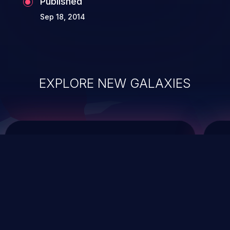
Published
Sep 18, 2014
EXPLORE NEW GALAXIES
ChainJacking
J
Free download
Supply Chain Security