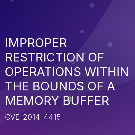
IMPROPER
RESTRICTION OF
OPERATIONS WITHIN
THE BOUNDS OF A
MEMORY BUFFER
CVE-2014-4415