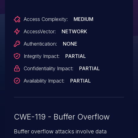
corruption and application crash) via a
crafted web site, a different vulnerability
Access Complexity:
MEDIUM
than other WebKit CVEs listed in APPLE-
SA-2014-09-17-1 and APPLE-SA-2014-09-
AccessVector:
NETWORK
17-2.
Authentication:
NONE
Integrity Impact:
PARTIAL
Confidentiality Impact:
PARTIAL
Availability Impact:
PARTIAL
CWE-119 - Buffer Overflow
Buffer overflow attacks involve data