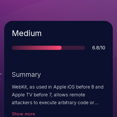
Severity
Medium
Score
6.8/10
Summary
WebKit, as used in Apple iOS before 8 and
Apple TV before 7, allows remote
attackers to execute arbitrary code or
cause a denial of service (memory
Show more