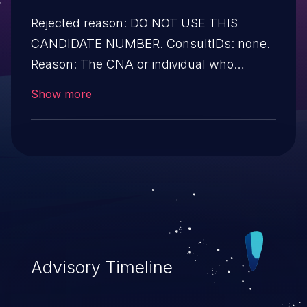
Rejected reason: DO NOT USE THIS
CANDIDATE NUMBER. ConsultIDs: none.
Reason: The CNA or individual who
requested this candidate did not associate
Show more
it with any vulnerability during 2014.
Notes: none
Advisory Timeline