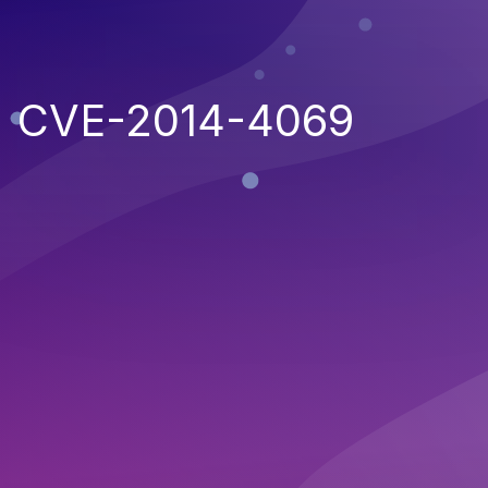
CVE-2014-4069