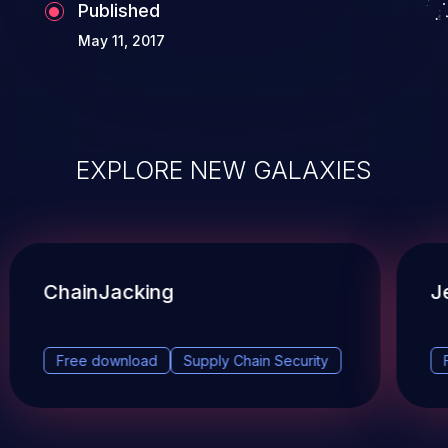
Published
May 11, 2017
EXPLORE NEW GALAXIES
ChainJacking
J
Free download
Supply Chain Security