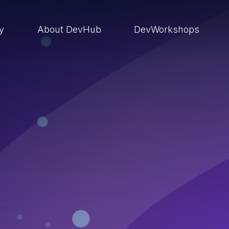
ry
About DevHub
DevWorkshops