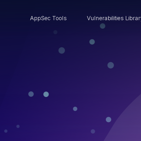
AppSec Tools
Vulnerabilities Libra