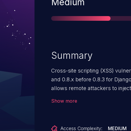
Severity
Medium
Summary
Cross-site scripting (XSS) vulnera
and 0.8.x before 0.8.3 for Djang
allows remote attackers to injec
via a JSON object, as demonstr
Show more
changing a user name.
Access Complexity:
MEDIUM