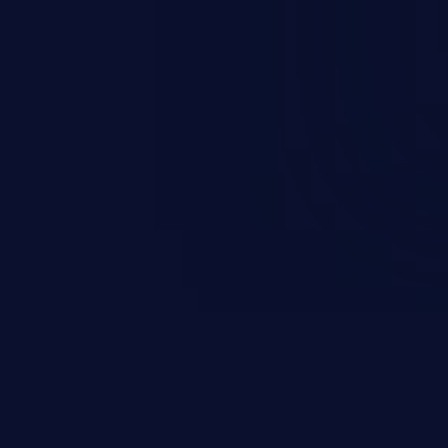
 vulnerabilities and their high
ined in the OWASP top 10