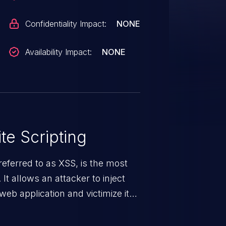
Confidentiality Impact:
NONE
Availability Impact:
NONE
te Scripting
eferred to as XSS, is the most
 It allows an attacker to inject
web application and victimize its
 a weakness can cause severe
and sensitive data exfiltration.