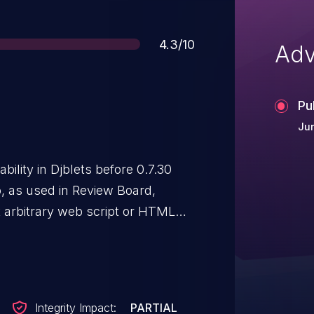
Score
4.3/10
Adv
Pu
Jun
bility in Djblets before 0.7.30
o, as used in Review Board,
t arbitrary web script or HTML
ated by the name field when
Integrity Impact:
PARTIAL