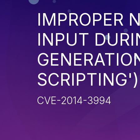
IMPROPER N
INPUT DURI
GENERATION
SCRIPTING')
CVE-2014-3994