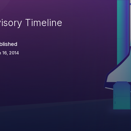
isory Timeline
blished
 16, 2014