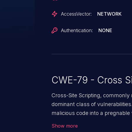
AccessVector:
NETWORK
Authentication:
NONE
CWE-79 - Cross Si
Cross-Site Scripting, commonly r
dominant class of vulnerabilities.
malicious code into a pregnable 
users. The exploitation of such
Show more
issues such as account takeover, 