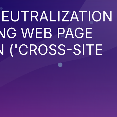
EUTRALIZATION
NG WEB PAGE
 ('CROSS-SITE