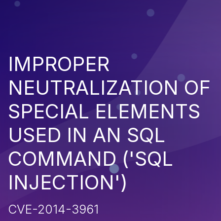
IMPROPER
NEUTRALIZATION OF
SPECIAL ELEMENTS
USED IN AN SQL
COMMAND ('SQL
INJECTION')
CVE-2014-3961