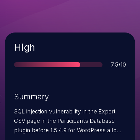
Severity
High
Score
7.5/10
Summary
SQL injection vulnerability in the Export
CSV page in the Participants Database
plugin before 1.5.4.9 for WordPress allows
remote attackers to execute arbitrary SQL