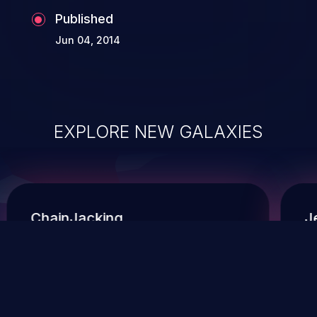
Published
Jun 04, 2014
EXPLORE NEW GALAXIES
ChainJacking
J
Free download
Supply Chain Security