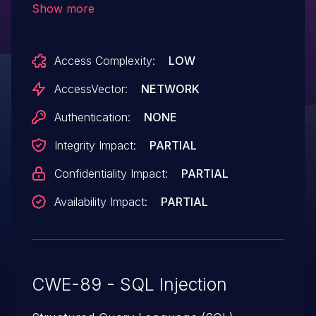
Show more
commands via the query parameter in an
"output CSV" action to pdb-signup/.
Access Complexity:
LOW
AccessVector:
NETWORK
Authentication:
NONE
Integrity Impact:
PARTIAL
Confidentiality Impact:
PARTIAL
Availability Impact:
PARTIAL
CWE-89 - SQL Injection