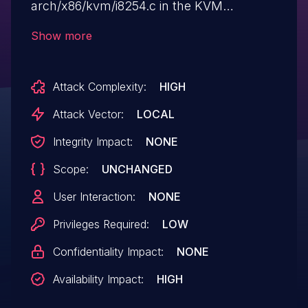
arch/x86/kvm/i8254.c in the KVM
subsystem in the Linux kernel through
Show more
3.17.2 allows guest OS users to cause a
denial of service (host OS crash) by
Attack Complexity:
HIGH
leveraging incorrect PIT emulation.
Attack Vector:
LOCAL
Integrity Impact:
NONE
Scope:
UNCHANGED
User Interaction:
NONE
Privileges Required:
LOW
Confidentiality Impact:
NONE
Availability Impact:
HIGH