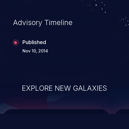
causing the system to crash or to execute
arbitrary code.
Advisory Timeline
Published
Nov 10, 2014
EXPLORE NEW GALAXIES
ChainJacking
J