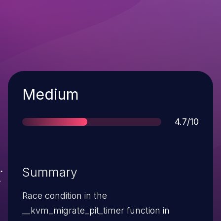
Severity
Medium
Score
4.7/10
Summary
Race condition in the
__kvm_migrate_pit_timer function in