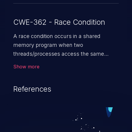
CWE-362 - Race Condition
A race condition occurs in a shared
memory program when two
threads/processes access the same
shared memory data, and at least one
Show more
thread executes a write operation. This
vulnerability manipulates the time to
References
check vs. time to use (TOC/TOU) gap
between the threads in the critical section
to cause disorientation in the shared data.
The impact can vary from compromising
the confidentiality of the system to