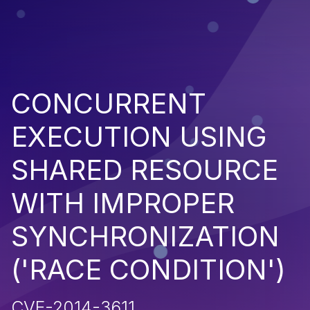
CONCURRENT
EXECUTION USING
SHARED RESOURCE
WITH IMPROPER
SYNCHRONIZATION
('RACE CONDITION')
CVE-2014-3611