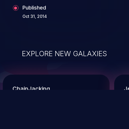
Published
Oct 31, 2014
EXPLORE NEW GALAXIES
ChainJacking
J
Free download
Supply Chain Security