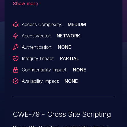
Show more
attackers to inject arbitrary web script or
HTML via unspecified parameters, aka
Access Complexity:
MEDIUM
Bug ID CSCuq90597.
AccessVector:
NETWORK
Authentication:
NONE
Integrity Impact:
PARTIAL
Confidentiality Impact:
NONE
Availability Impact:
NONE
CWE-79 - Cross Site Scripting