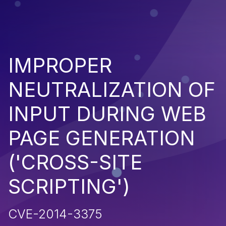
IMPROPER
NEUTRALIZATION OF
INPUT DURING WEB
PAGE GENERATION
('CROSS-SITE
SCRIPTING')
CVE-2014-3375