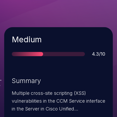
Severity
Medium
Score
4.3/10
Summary
Multiple cross-site scripting (XSS)
vulnerabilities in the CCM Service interface
in the Server in Cisco Unified
Communications Manager allow remote