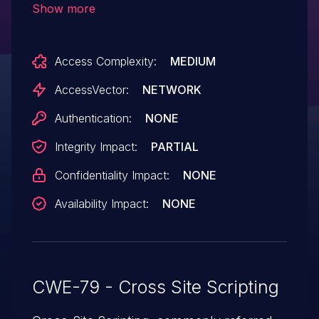
Show more
remote attackers to inject arbitrary web
script or HTML via (1) the query string to
Access Complexity:
MEDIUM
kvm.cgi or (2) the key parameter
to avctalert.php.
AccessVector:
NETWORK
Authentication:
NONE
Integrity Impact:
PARTIAL
Confidentiality Impact:
NONE
Availability Impact:
NONE
CWE-79 - Cross Site Scripting