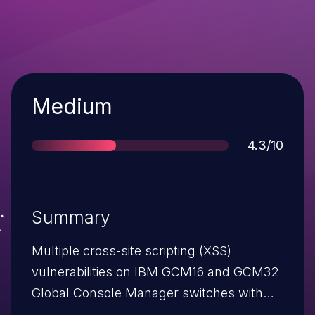
Severity
Medium
Score
4.3/10
Summary
Multiple cross-site scripting (XSS)
vulnerabilities on IBM GCM16 and GCM32
Global Console Manager switches with
firmware before 1.20.20.23447 allow