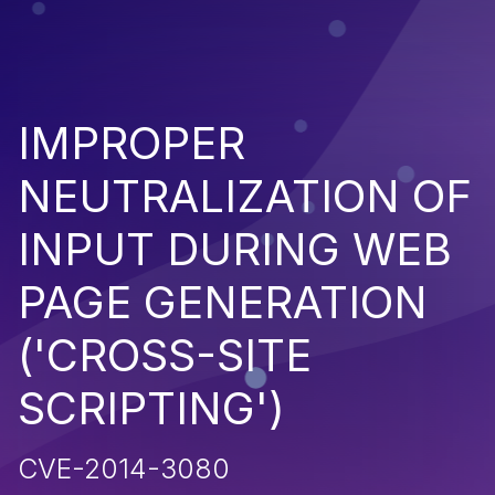
IMPROPER
NEUTRALIZATION OF
INPUT DURING WEB
PAGE GENERATION
('CROSS-SITE
SCRIPTING')
CVE-2014-3080