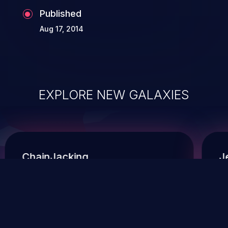
Published
Aug 17, 2014
EXPLORE NEW GALAXIES
ChainJacking
J
Free download
Supply Chain Security