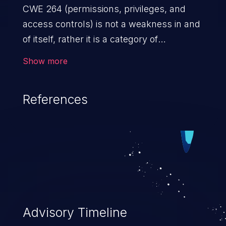
CWE 264 (permissions, privileges, and
access controls) is not a weakness in and
of itself, rather it is a category of
weaknesses related to the management
Show more
of permissions, privileges, and other
security features used to perform access
References
control. If not addressed, the weaknesses
in this category allow attackers to gain
privileges for an unintended sphere of
control, access sensitive information, and
execute arbitrary commands.
Advisory Timeline