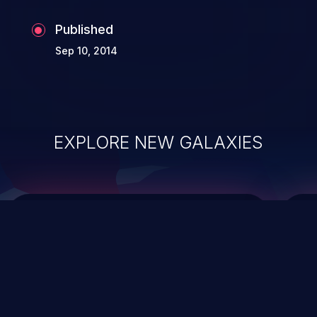
Published
Sep 10, 2014
EXPLORE NEW GALAXIES
ChainJacking
J
Free download
Supply Chain Security