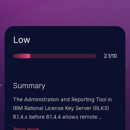
Severity
Low
Score
2.1/10
Summary
The Administration and Reporting Tool in
IBM Rational License Key Server (RLKS)
8.1.4.x before 8.1.4.4 allows remote
authenticated users to bypass
Show more