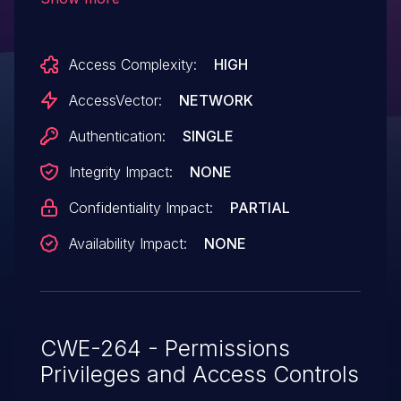
authorization checks and visit unspecified
URLs with license-usage data via a
Access Complexity:
HIGH
DESCRIBE clause in a SPARQL query.
AccessVector:
NETWORK
Authentication:
SINGLE
Integrity Impact:
NONE
Confidentiality Impact:
PARTIAL
Availability Impact:
NONE
CWE-264 - Permissions
Privileges and Access Controls