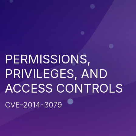
PERMISSIONS,
PRIVILEGES, AND
ACCESS CONTROLS
CVE-2014-3079