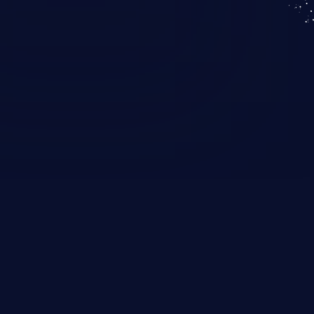
KICS SaaS