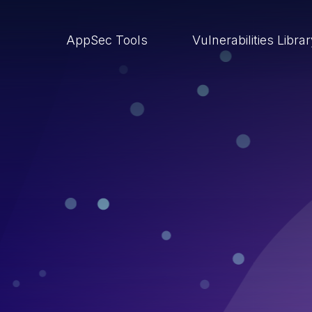
AppSec Tools
Vulnerabilities Libra