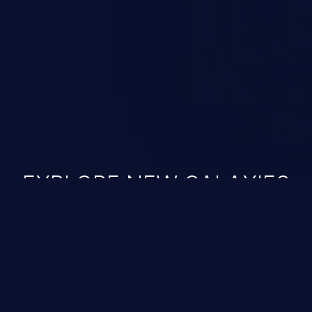
ined in the OWASP top 10
EXPLORE NEW GALAXIES
JetBrains IDE