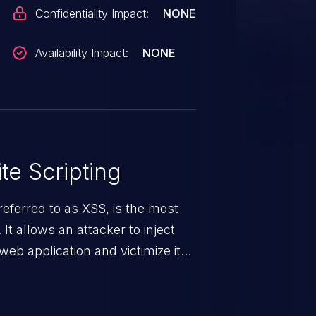
Confidentiality Impact:
NONE
Availability Impact:
NONE
te Scripting
eferred to as XSS, is the most
 It allows an attacker to inject
web application and victimize its
 a weakness can cause severe
and sensitive data exfiltration.
 vulnerabilities and their high