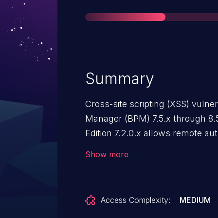
Summary
Cross-site scripting (XSS) vulne
Manager (BPM) 7.5.x through 8
Edition 7.2.0.x allows remote aut
arbitrary web script or HTML via
Show more
Access Complexity:
MEDIUM