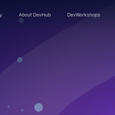
ry
About DevHub
DevWorkshops