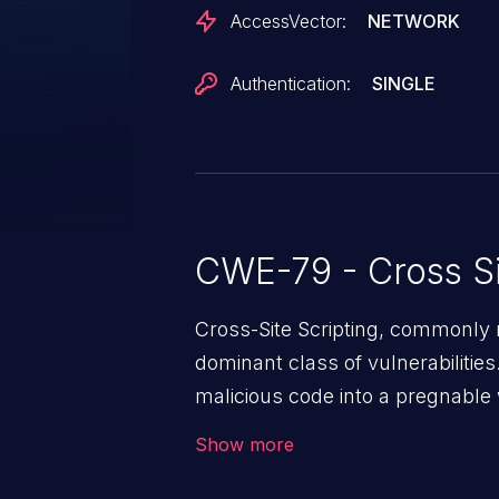
AccessVector:
NETWORK
Authentication:
SINGLE
CWE-79 - Cross Si
Cross-Site Scripting, commonly r
dominant class of vulnerabilities.
malicious code into a pregnable 
users. The exploitation of such
Show more
issues such as account takeover, 
Because of the prevalence of XSS