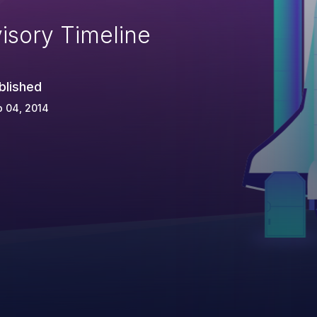
isory Timeline
blished
 04, 2014