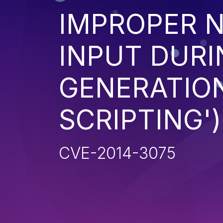
IMPROPER N
INPUT DURI
GENERATION
SCRIPTING')
CVE-2014-3075