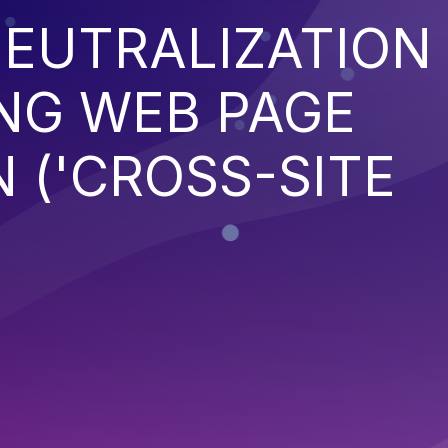
EUTRALIZATION
NG WEB PAGE
 ('CROSS-SITE