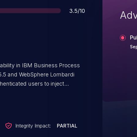
Score
3.5/10
Adv
Pu
Sep
rability in IBM Business Process
.5.5 and WebSphere Lombardi
henticated users to inject
 an uploaded file.
Integrity Impact:
PARTIAL