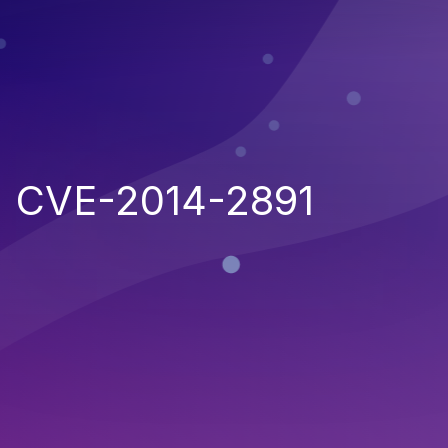
CVE-2014-2891