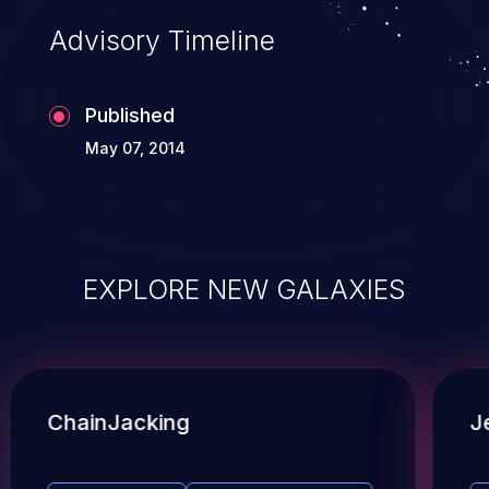
Advisory Timeline
Published
May 07, 2014
EXPLORE NEW GALAXIES
ChainJacking
J