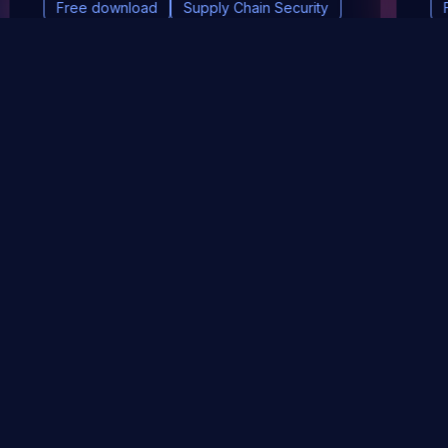
Free download
Supply Chain Security
DevSec Tools
Vulnerabilities DB
Webinars & Events
About
STAY UP TO DATE WITH OUR NEWSLETTER!