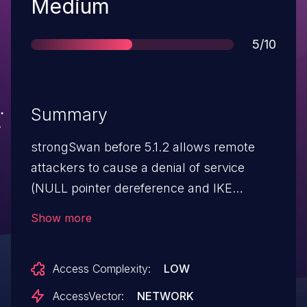
Severity
Medium
Score
5/10
Summary
strongSwan before 5.1.2 allows remote
attackers to cause a denial of service
(NULL pointer dereference and IKE
daemon crash) via a crafted
Show more
ID_DER_ASN1_DN ID payload.
Access Complexity:
LOW
AccessVector:
NETWORK