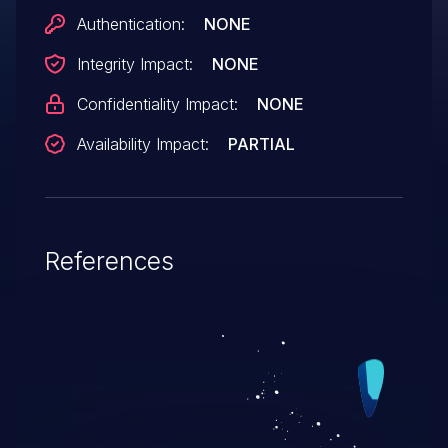
Authentication:
NONE
Integrity Impact:
NONE
Confidentiality Impact:
NONE
Availability Impact:
PARTIAL
References