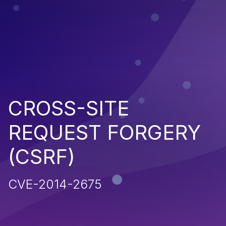
CROSS-SITE
REQUEST FORGERY
(CSRF)
CVE-2014-2675