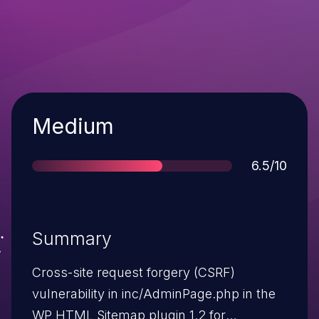
Severity
Medium
Score
6.5/10
Summary
Cross-site request forgery (CSRF)
vulnerability in inc/AdminPage.php in the
WP HTML Sitemap plugin 1.2 for