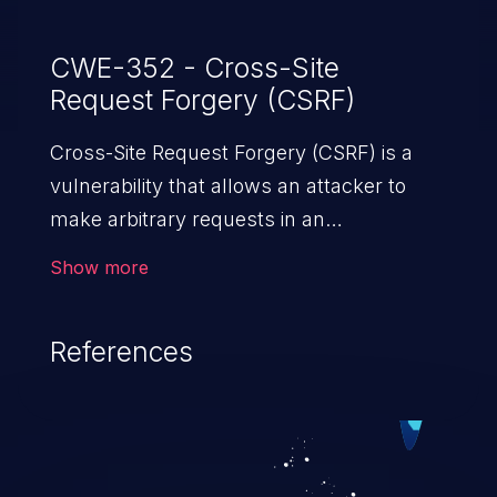
CWE-352 - Cross-Site
Request Forgery (CSRF)
Cross-Site Request Forgery (CSRF) is a
vulnerability that allows an attacker to
make arbitrary requests in an
authenticated vulnerable web application
Show more
and disrupt the integrity of the victim’s
session. The impact of a successful CSRF
References
attack may range from minor to severe,
depending upon the capabilities exposed
by the vulnerable application and
privileges of the user. An attacker may
force the user to perform state-changing