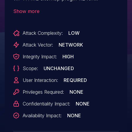
WordPress allows remote attackers to
Show more
hijack the authentication of administrators
for requests that delete the sitemap via a
Attack Complexity:
LOW
request to the wp-html-sitemap page in
wp-admin/options-general.php.
Attack Vector:
NETWORK
Integrity Impact:
HIGH
Scope:
UNCHANGED
User Interaction:
REQUIRED
Privileges Required:
NONE
Confidentiality Impact:
NONE
Availability Impact:
NONE