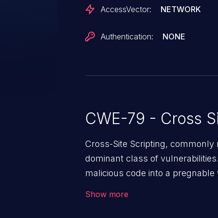
AccessVector:
NETWORK
Authentication:
NONE
CWE-79 - Cross Si
Cross-Site Scripting, commonly r
dominant class of vulnerabilities.
malicious code into a pregnable 
users. The exploitation of such
Show more
issues such as account takeover, 
Because of the prevalence of XSS