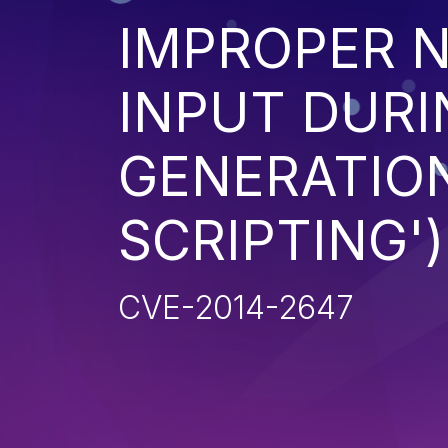
IMPROPER N
INPUT DURI
GENERATION
SCRIPTING')
CVE-2014-2647