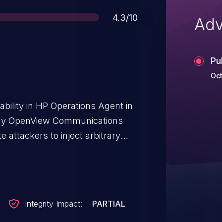
Score
4.3/10
Adv
Pu
Oct
ability in HP Operations Agent in
rly OpenView Communications
e attackers to inject arbitrary
ied vectors.
Integrity Impact:
PARTIAL