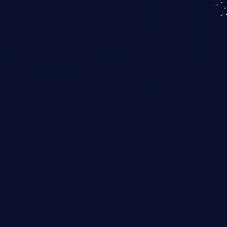
KICS SaaS