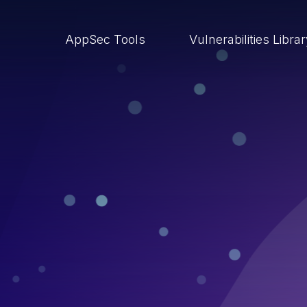
AppSec Tools
Vulnerabilities Libra