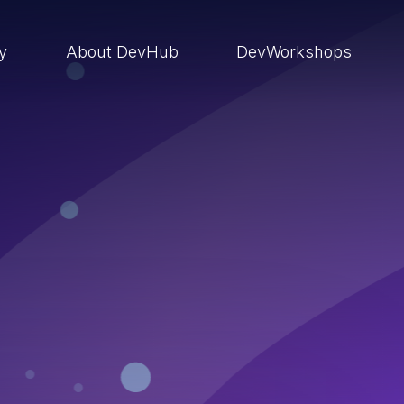
ry
About DevHub
DevWorkshops