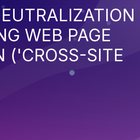
EUTRALIZATION
NG WEB PAGE
 ('CROSS-SITE