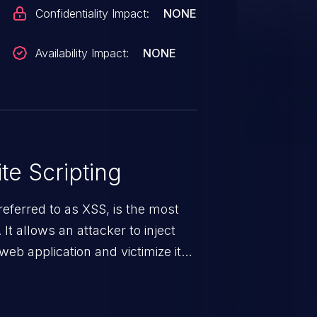
Confidentiality Impact:
NONE
Availability Impact:
NONE
te Scripting
eferred to as XSS, is the most
 It allows an attacker to inject
web application and victimize its
 a weakness can cause severe
and sensitive data exfiltration.
 vulnerabilities and their high