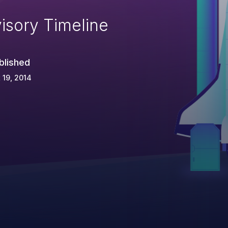
isory Timeline
blished
 19, 2014