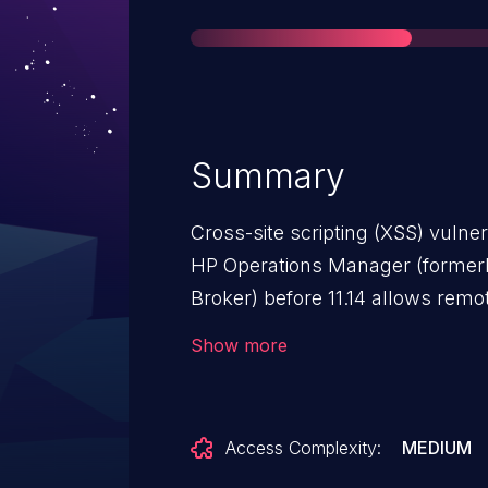
Summary
Cross-site scripting (XSS) vulner
HP Operations Manager (forme
Broker) before 11.14 allows remot
web script or HTML via unspecif
Show more
Access Complexity:
MEDIUM