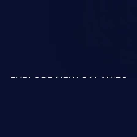
ined in the OWASP top 10
EXPLORE NEW GALAXIES
JetBrains IDE