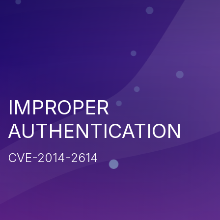
IMPROPER
AUTHENTICATION
CVE-2014-2614