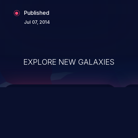
Published
Jul 07, 2014
EXPLORE NEW GALAXIES
ChainJacking
J
Free download
Supply Chain Security