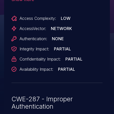
ZDI-CAN-2140.
Access Complexity:
LOW
AccessVector:
NETWORK
Authentication:
NONE
Integrity Impact:
PARTIAL
Confidentiality Impact:
PARTIAL
Availability Impact:
PARTIAL
CWE-287 - Improper
Authentication