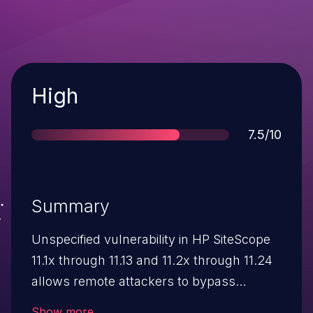
Severity
High
Score
7.5/10
Summary
Unspecified vulnerability in HP SiteScope
11.1x through 11.13 and 11.2x through 11.24
allows remote attackers to bypass
authentication via unknown vectors, aka
Show more