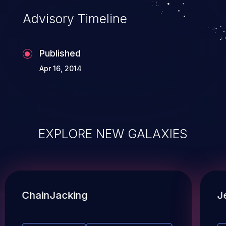
Advisory Timeline
Published
Apr 16, 2014
EXPLORE NEW GALAXIES
ChainJacking
J