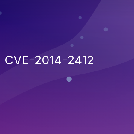
CVE-2014-2412