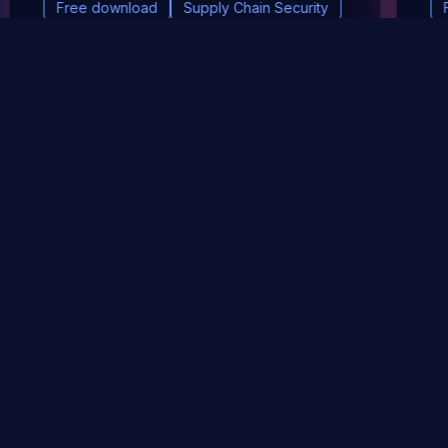
Free download
Supply Chain Security
DevSec Tools
Vulnerabilities DB
Webinars & Events
About
STAY UP TO DATE WITH OUR NEWSLETTER!