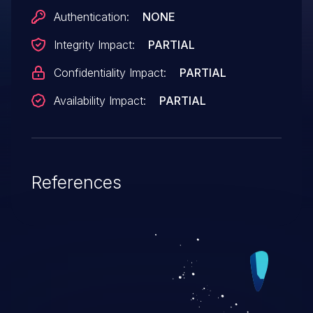
Authentication:
NONE
Integrity Impact:
PARTIAL
Confidentiality Impact:
PARTIAL
Availability Impact:
PARTIAL
References