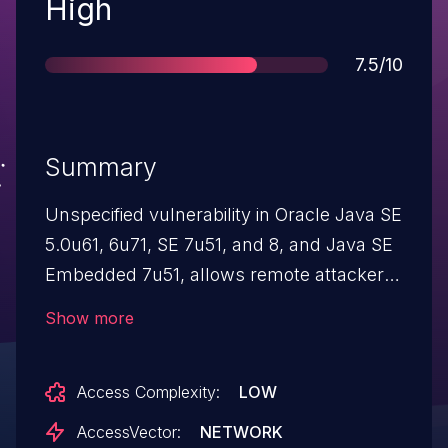
Severity
High
Score
7.5/10
Summary
Unspecified vulnerability in Oracle Java SE
5.0u61, 6u71, SE 7u51, and 8, and Java SE
Embedded 7u51, allows remote attackers
to affect confidentiality, integrity, and
Show more
availability via vectors related to AWT, a
different vulnerability than CVE-2014-0451.
Access Complexity:
LOW
AccessVector:
NETWORK