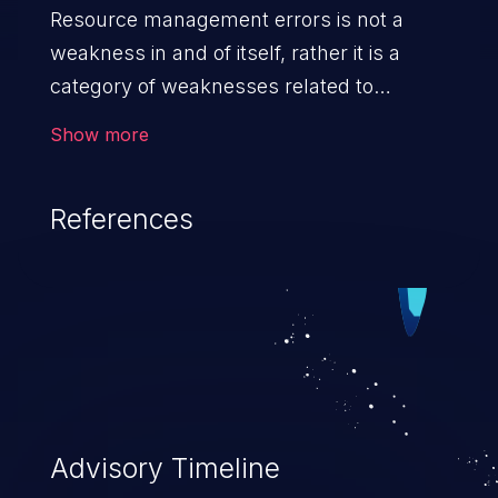
Resource management errors is not a
weakness in and of itself, rather it is a
category of weaknesses related to
improper management of system
Show more
resources. If not addressed, the
weaknesses in this category can lead to
References
unexpected software behavior, loss of
access, file modification, sensitive
information disclosure, system crash,
denial of service, and code execution.
Advisory Timeline