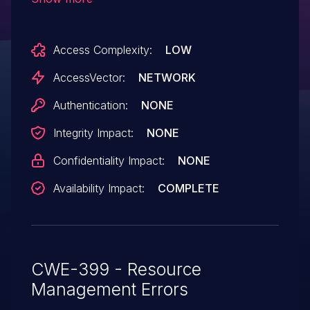
crafted HTTP packets, a different
vulnerability than CVE-2014-2255.
Access Complexity:
LOW
AccessVector:
NETWORK
Authentication:
NONE
Integrity Impact:
NONE
Confidentiality Impact:
NONE
Availability Impact:
COMPLETE
CWE-399 - Resource
Management Errors