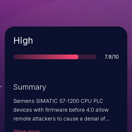
Severity
High
Score
7.8/10
Summary
Siemens SIMATIC S7-1200 CPU PLC
devices with firmware before 4.0 allow
remote attackers to cause a denial of
service (defect-mode transition) via
Show more