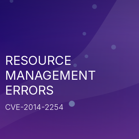
RESOURCE
MANAGEMENT
ERRORS
CVE-2014-2254