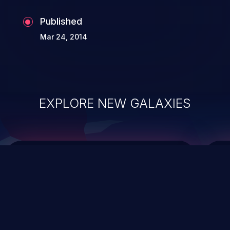
Published
Mar 24, 2014
EXPLORE NEW GALAXIES
ChainJacking
J
Free download
Supply Chain Security