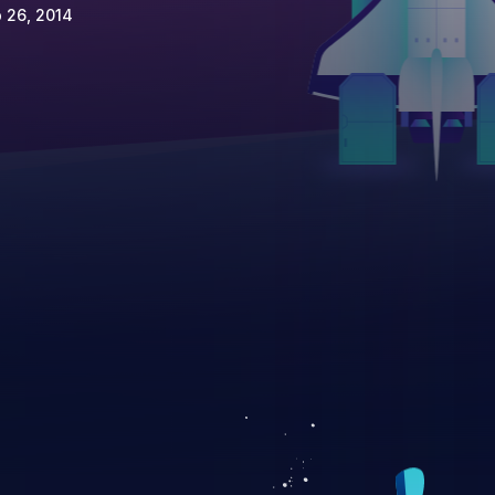
 26, 2014