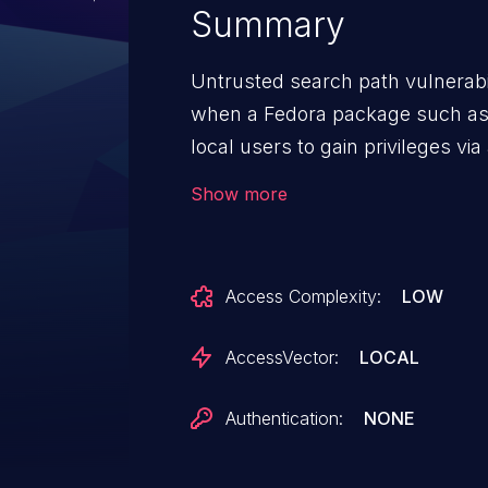
Summary
Untrusted search path vulnerabili
when a Fedora package such as 0
local users to gain privileges via
current working directory.
Show more
Access Complexity:
LOW
AccessVector:
LOCAL
Authentication:
NONE