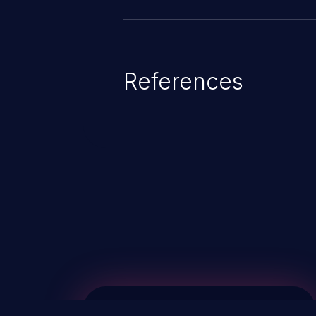
References