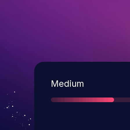
Severity
Medium