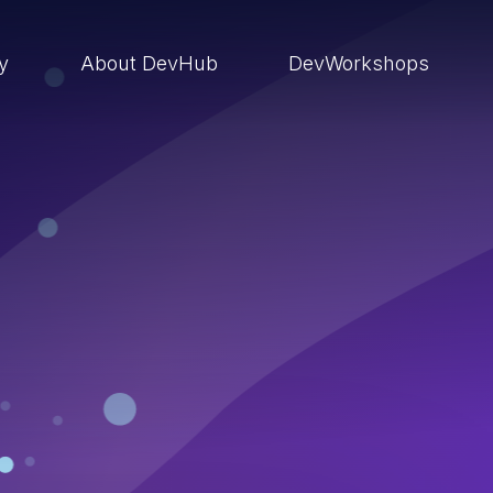
ry
About DevHub
DevWorkshops