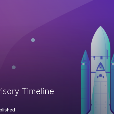
isory Timeline
blished