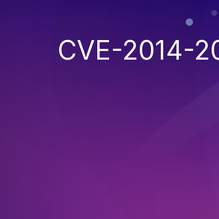
CVE-2014-2