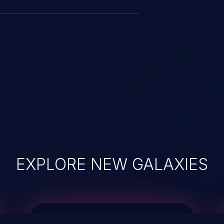
EXPLORE NEW GALAXIES