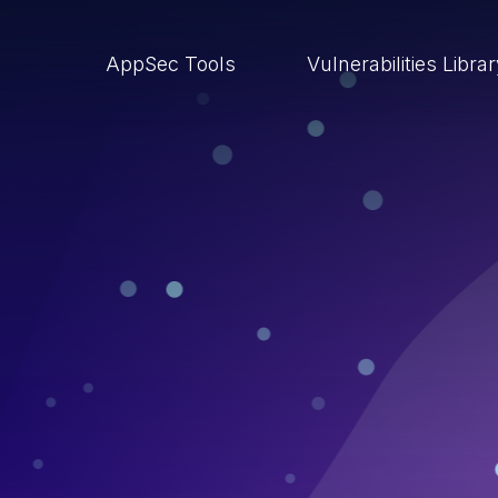
AppSec Tools
Vulnerabilities Libra