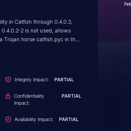
Feb
ty in Catfish through 0.4.0.3,
.4.0.2-2 is not used, allows
 a Trojan horse catfish.pyc in the
Integrity Impact:
PARTIAL
Confidentiality
PARTIAL
Impact:
Availability Impact:
PARTIAL