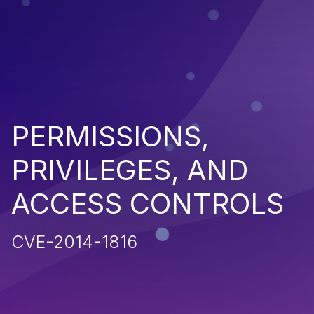
PERMISSIONS,
PRIVILEGES, AND
ACCESS CONTROLS
CVE-2014-1816