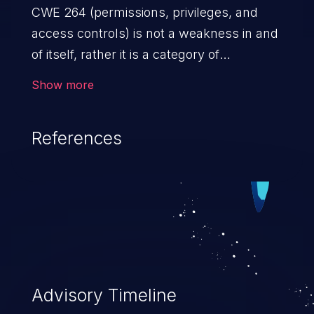
CWE 264 (permissions, privileges, and
access controls) is not a weakness in and
of itself, rather it is a category of
weaknesses related to the management
Show more
of permissions, privileges, and other
security features used to perform access
References
control. If not addressed, the weaknesses
in this category allow attackers to gain
privileges for an unintended sphere of
control, access sensitive information, and
execute arbitrary commands.
Advisory Timeline