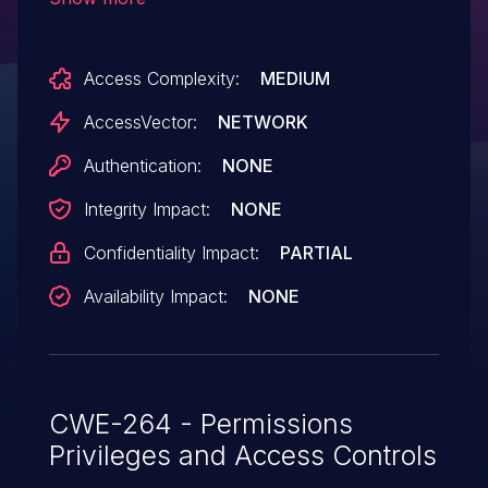
action, which allows remote attackers to
discover (1) full pathnames on the client
Access Complexity:
MEDIUM
system and (2) local usernames
embedded in these pathnames via a
AccessVector:
NETWORK
crafted web site, aka "MSXML Entity URI
Authentication:
NONE
Vulnerability."
Integrity Impact:
NONE
Confidentiality Impact:
PARTIAL
Availability Impact:
NONE
CWE-264 - Permissions
Privileges and Access Controls