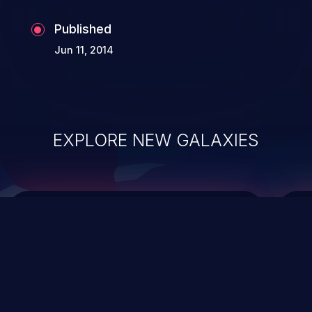
Published
Jun 11, 2014
EXPLORE NEW GALAXIES
ChainJacking
J
Free download
Supply Chain Security