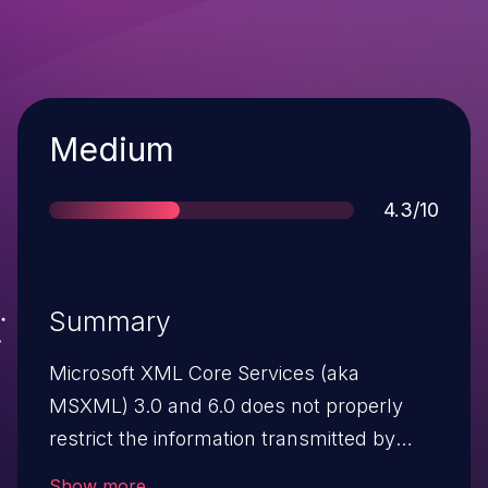
Severity
Medium
Score
4.3/10
Summary
Microsoft XML Core Services (aka
MSXML) 3.0 and 6.0 does not properly
restrict the information transmitted by
Internet Explorer during a download
Show more