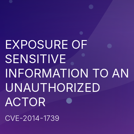
EXPOSURE OF
SENSITIVE
INFORMATION TO AN
UNAUTHORIZED
ACTOR
CVE-2014-1739