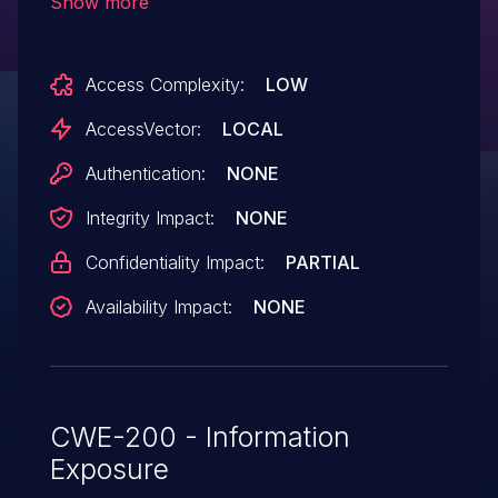
Show more
local users to obtain sensitive information
from kernel memory by leveraging
Access Complexity:
LOW
/dev/media0 read access for a
MEDIA_IOC_ENUM_ENTITIES ioctl call.
AccessVector:
LOCAL
Authentication:
NONE
Integrity Impact:
NONE
Confidentiality Impact:
PARTIAL
Availability Impact:
NONE
CWE-200 - Information
Exposure