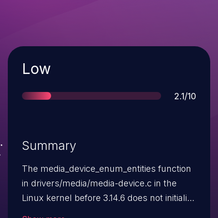
Severity
Low
Score
2.1/10
Summary
The media_device_enum_entities function
in drivers/media/media-device.c in the
Linux kernel before 3.14.6 does not initialize
a certain data structure, which allows