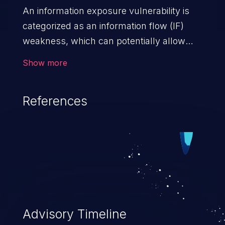
An information exposure vulnerability is
categorized as an information flow (IF)
weakness, which can potentially allow
unauthorized access to otherwise
Show more
classified information in the application,
such as confidential personal information
References
(demographics, financials, health records,
etc.), business secrets, and the
application's internal environment.
Advisory Timeline