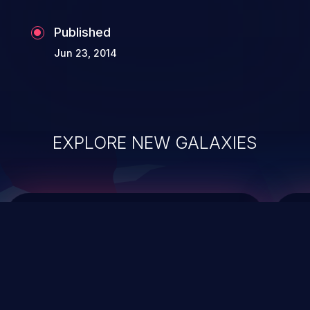
Published
Jun 23, 2014
EXPLORE NEW GALAXIES
ChainJacking
J
Free download
Supply Chain Security