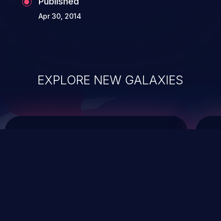
Published
Apr 30, 2014
EXPLORE NEW GALAXIES
ChainJacking
J
Free download
Supply Chain Security