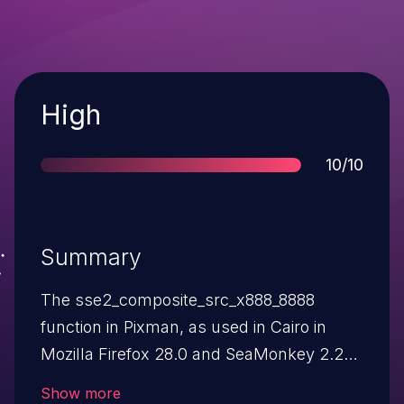
Severity
High
Score
10/10
Summary
The sse2_composite_src_x888_8888
function in Pixman, as used in Cairo in
Mozilla Firefox 28.0 and SeaMonkey 2.25
on Windows, allows remote attackers to
Show more