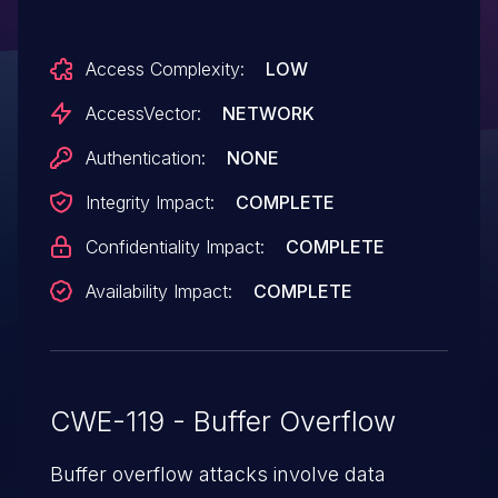
execute arbitrary code or cause a denial of
service (out-of-bounds write and
Access Complexity:
LOW
application crash) by painting on a
CANVAS element.
AccessVector:
NETWORK
Authentication:
NONE
Integrity Impact:
COMPLETE
Confidentiality Impact:
COMPLETE
Availability Impact:
COMPLETE
CWE-119 - Buffer Overflow
Buffer overflow attacks involve data