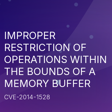
IMPROPER
RESTRICTION OF
OPERATIONS WITHIN
THE BOUNDS OF A
MEMORY BUFFER
CVE-2014-1528