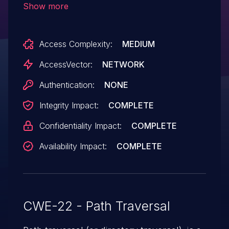
Show more
mechanism, and read or modify arbitrary
files, via a crafted application that uses a
Access Complexity:
MEDIUM
relative pathname for a
DeviceStorageFile object.
AccessVector:
NETWORK
Authentication:
NONE
Integrity Impact:
COMPLETE
Confidentiality Impact:
COMPLETE
Availability Impact:
COMPLETE
CWE-22 - Path Traversal