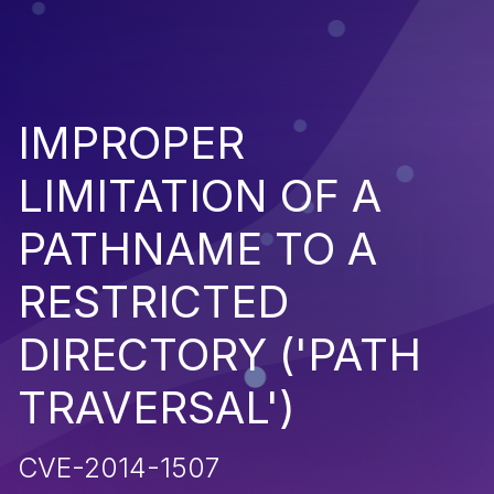
IMPROPER
LIMITATION OF A
PATHNAME TO A
RESTRICTED
DIRECTORY ('PATH
TRAVERSAL')
CVE-2014-1507