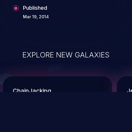
Published
Mar 19, 2014
EXPLORE NEW GALAXIES
ChainJacking
J
Free download
Supply Chain Security