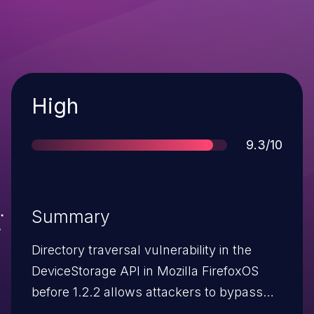
Severity
High
Score
9.3/10
Summary
Directory traversal vulnerability in the
DeviceStorage API in Mozilla FirefoxOS
before 1.2.2 allows attackers to bypass
the media sandbox protection