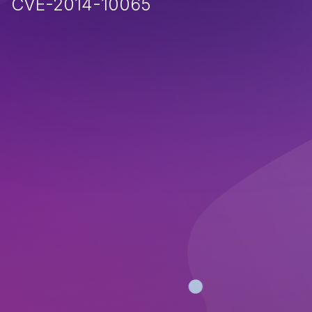
CVE-2014-10065