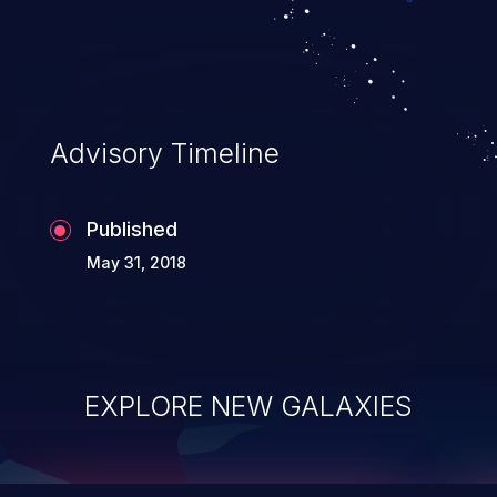
top 10 vulnerabilities for years.
Advisory Timeline
Published
May 31, 2018
EXPLORE NEW GALAXIES