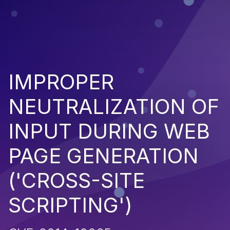
IMPROPER
NEUTRALIZATION OF
INPUT DURING WEB
PAGE GENERATION
('CROSS-SITE
SCRIPTING')