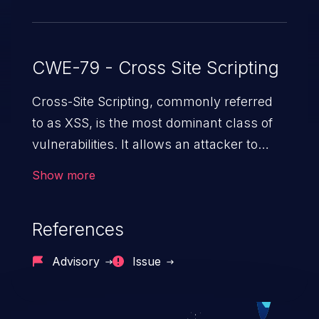
CWE-79 - Cross Site Scripting
Cross-Site Scripting, commonly referred
to as XSS, is the most dominant class of
vulnerabilities. It allows an attacker to
inject malicious code into a pregnable web
Show more
application and victimize its users. The
exploitation of such a weakness can
References
cause severe issues such as account
takeover, and sensitive data exfiltration.
Advisory
Issue
Because of the prevalence of XSS
vulnerabilities and their high rate of
exploitation, it has remained in the OWASP