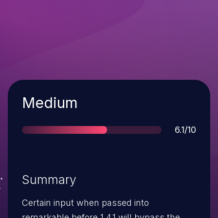
Severity
Medium
Score
6.1/10
Summary
Certain input when passed into
remarkable before 1.4.1 will bypass the