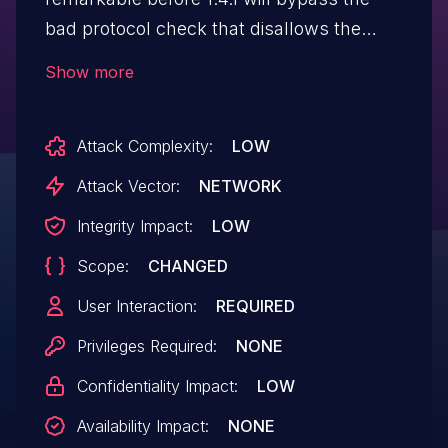
bad protocol check that disallows the
javascript: scheme allowing for javascript:
Show more
url's to be injected into the
rendered content.
Attack Complexity:
LOW
Attack Vector:
NETWORK
Integrity Impact:
LOW
Scope:
CHANGED
User Interaction:
REQUIRED
Privileges Required:
NONE
Confidentiality Impact:
LOW
Availability Impact:
NONE