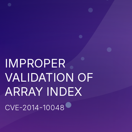
IMPROPER
VALIDATION OF
ARRAY INDEX
CVE-2014-10048