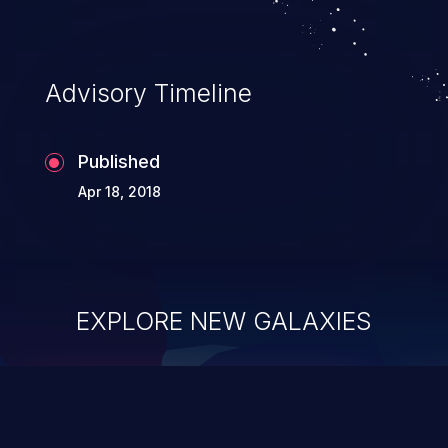
Advisory Timeline
Published
Apr 18, 2018
EXPLORE NEW GALAXIES
ChainJacking
J