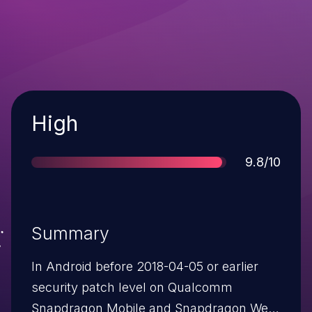
Severity
High
Score
9.8/10
Summary
In Android before 2018-04-05 or earlier
security patch level on Qualcomm
Snapdragon Mobile and Snapdragon Wear