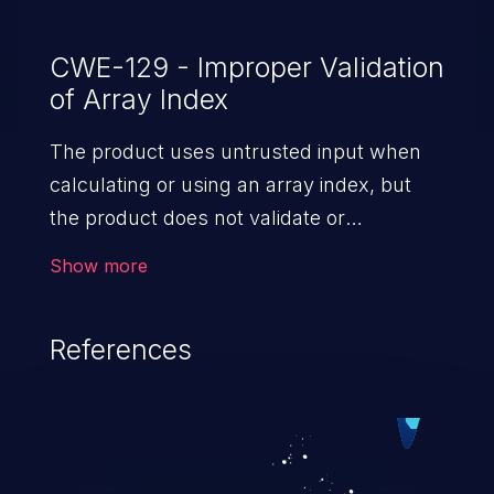
CWE-129 - Improper Validation
of Array Index
The product uses untrusted input when
calculating or using an array index, but
the product does not validate or
incorrectly validates the index to ensure
Show more
the index references a valid position within
the array.
References