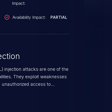
Impact:
Availability Impact:
PARTIAL
ction
 injection attacks are one of the
lities. They exploit weaknesses
in unauthorized access to
occurs when an attacker enters
t field. The resulting SQL
round in an unintended manner,