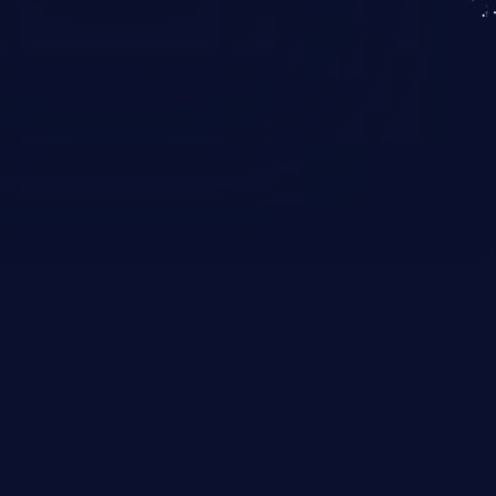
KICS SaaS
IaC