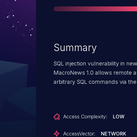
Summary
SQL injection vulnerability in 
MacroNews 1.0 allows remote au
arbitrary SQL commands via the 
Access Complexity:
LOW
AccessVector:
NETWORK