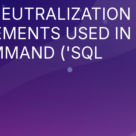
EUTRALIZATION
EMENTS USED IN
MMAND ('SQL