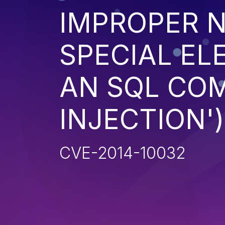
IMPROPER N
SPECIAL EL
AN SQL CO
INJECTION')
CVE-2014-10032