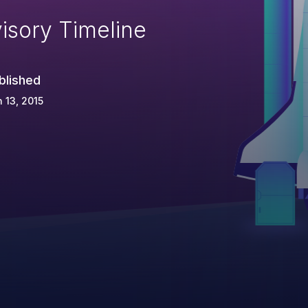
isory Timeline
blished
 13, 2015