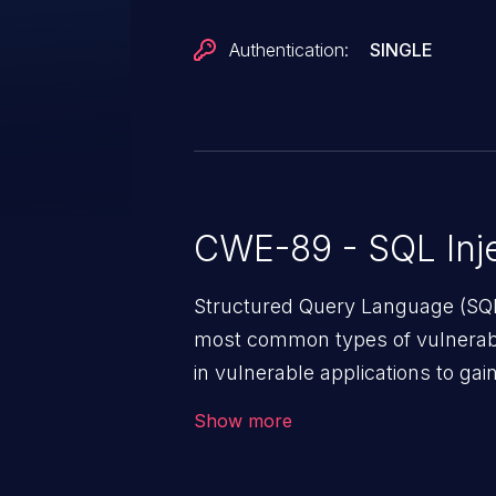
Authentication:
SINGLE
CWE-89 - SQL Inje
Structured Query Language (SQL)
most common types of vulnerabi
in vulnerable applications to ga
backend databases. This often 
Show more
unexpected SQL syntax in an inpu
statement behaves in the backg