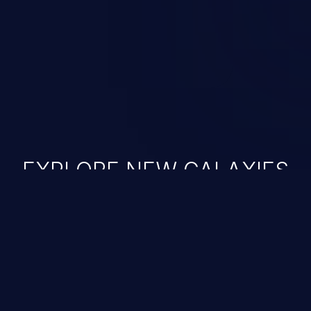
nauthorized data retrieval, data
ase administration operations,
he operating system.
EXPLORE NEW GALAXIES
JetBrains IDE
Free download
IDE plugin