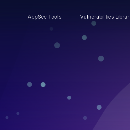
AppSec Tools
Vulnerabilities Libra