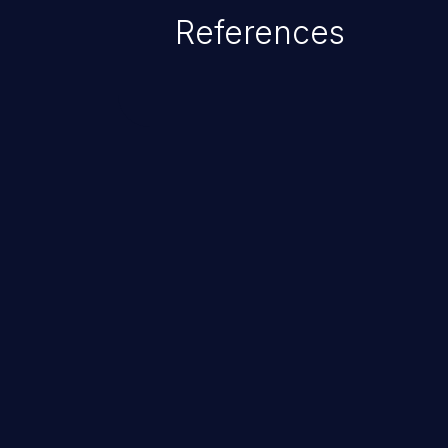
which allows the possibility of u
References
modification, execution of datab
and execution of commands on t
ChainJacking
Free download