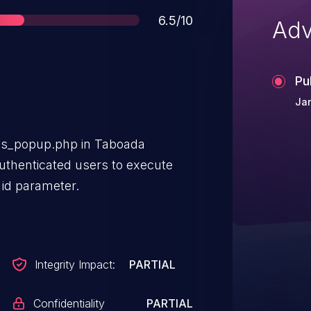
Score
6.5/10
Adv
Pu
Jan
news_popup.php in Taboada
thenticated users to execute
id parameter.
Integrity Impact:
PARTIAL
Confidentiality
PARTIAL