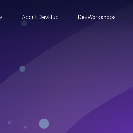
ry
About DevHub
DevWorkshops