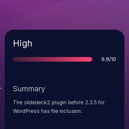
Severity
High
Score
9.8/10
Summary
The slidedeck2 plugin before 2.3.5 for
WordPress has file inclusion.