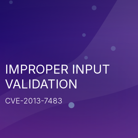
IMPROPER INPUT
VALIDATION
CVE-2013-7483