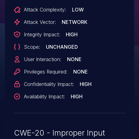
Attack Complexity:
LOW
Attack Vector:
NETWORK
Integrity Impact:
HIGH
Scope:
UNCHANGED
User Interaction:
NONE
Privileges Required:
NONE
Confidentiality Impact:
HIGH
Availability Impact:
HIGH
CWE-20 - Improper Input