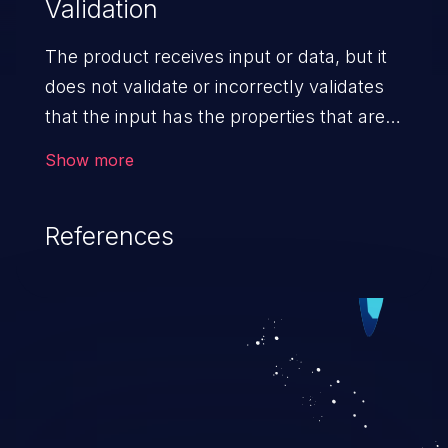
Validation
The product receives input or data, but it
does not validate or incorrectly validates
that the input has the properties that are
required to process the data safely
Show more
and correctly.
References