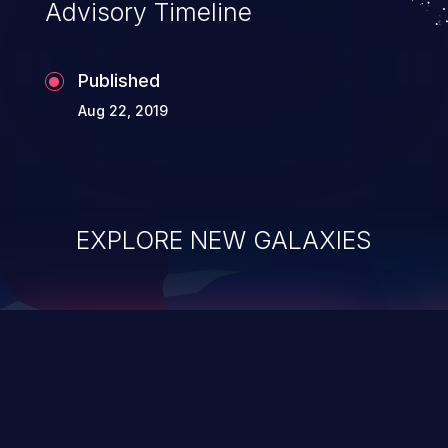
Advisory Timeline
Published
Aug 22, 2019
EXPLORE NEW GALAXIES
ChainJacking
J
Free download
Supply Chain Security