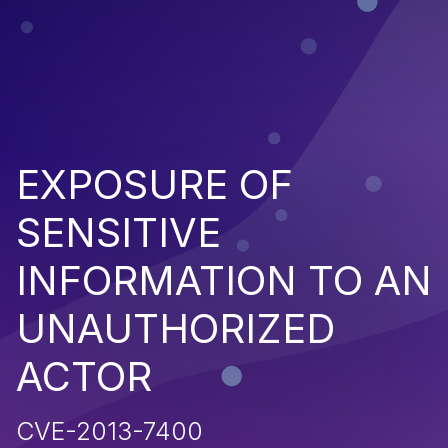
EXPOSURE OF
SENSITIVE
INFORMATION TO AN
UNAUTHORIZED
ACTOR
CVE-2013-7400