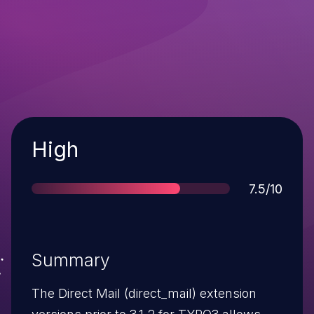
Severity
High
Score
7.5/10
Summary
The Direct Mail (direct_mail) extension