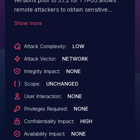
versions prior to 3.1.2 for TYPO3 allows
remote attackers to obtain sensitive
information by leveraging improper
Show more
checking of authentication codes.
Attack Complexity:
LOW
Attack Vector:
NETWORK
Integrity Impact:
NONE
Scope:
UNCHANGED
User Interaction:
NONE
Privileges Required:
NONE
Confidentiality Impact:
HIGH
Availability Impact:
NONE