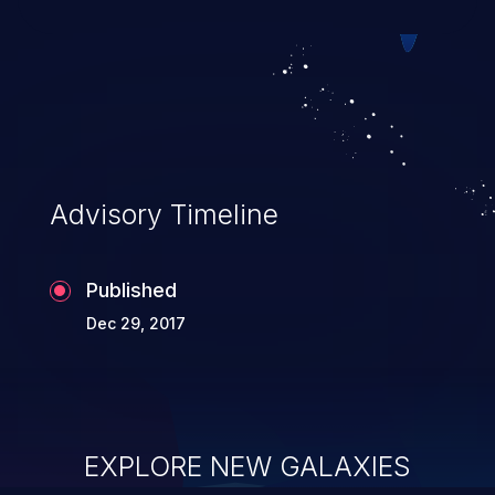
Advisory Timeline
Published
Dec 29, 2017
EXPLORE NEW GALAXIES