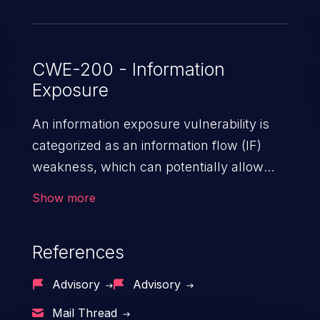
CWE-200 - Information
Exposure
An information exposure vulnerability is
categorized as an information flow (IF)
weakness, which can potentially allow
unauthorized access to otherwise
Show more
classified information in the application,
such as confidential personal information
References
(demographics, financials, health records,
etc.), business secrets, and the
Advisory
Advisory
application's internal environment.
Mail Thread