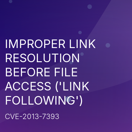
IMPROPER LINK
RESOLUTION
BEFORE FILE
ACCESS ('LINK
FOLLOWING')
CVE-2013-7393