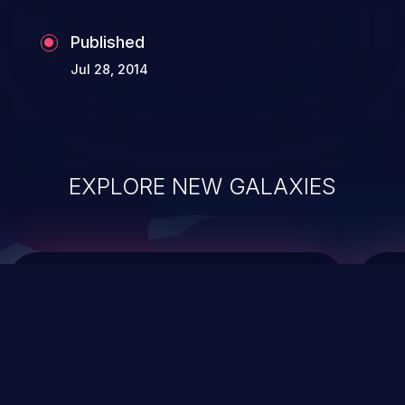
Published
Jul 28, 2014
EXPLORE NEW GALAXIES
ChainJacking
J
Free download
Supply Chain Security