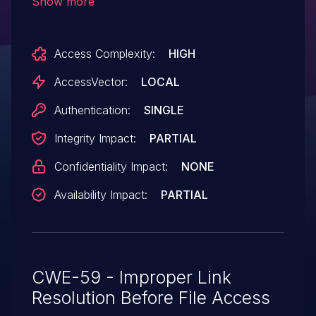
Show more
irkerbridge.py when the --pidfile option is
used. NOTE: this issue was SPLIT from
Access Complexity:
HIGH
CVE-2013-4262 based on different
affected versions (ADT3).
AccessVector:
LOCAL
Authentication:
SINGLE
Integrity Impact:
PARTIAL
Confidentiality Impact:
NONE
Availability Impact:
PARTIAL
CWE-59 - Improper Link
Resolution Before File Access