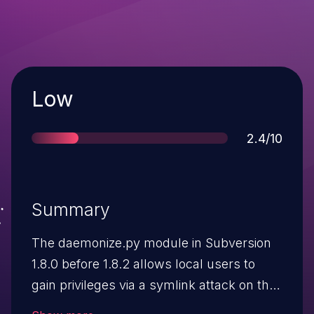
Severity
Low
Score
2.4/10
Summary
The daemonize.py module in Subversion
1.8.0 before 1.8.2 allows local users to
gain privileges via a symlink attack on the
pid file created for (1) svnwcsub.py or (2)