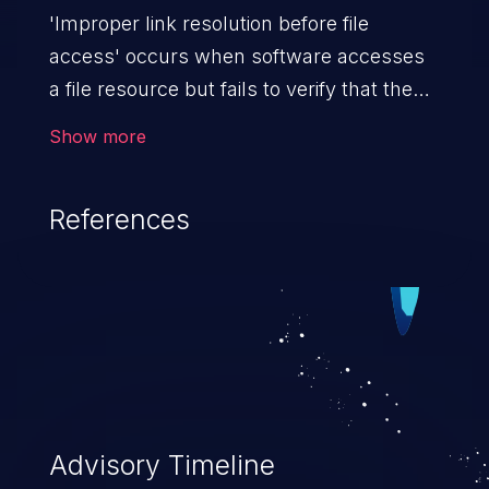
'Improper link resolution before file
access' occurs when software accesses
a file resource but fails to verify that the
file isn't a link or shortcut to another file.
Show more
An attacker can potentially gain access to
arbitrary files and from there the impact
References
can vary, depending on the application,
from sensitive data exposure to remote
code execution.
Advisory Timeline