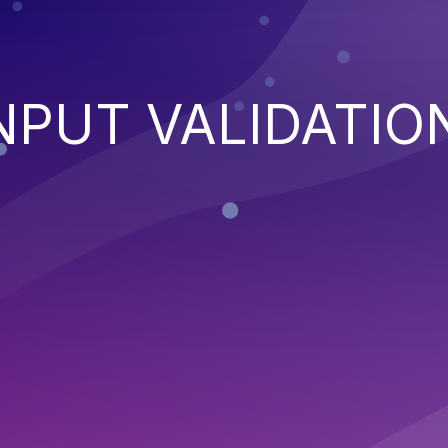
NPUT VALIDATIO