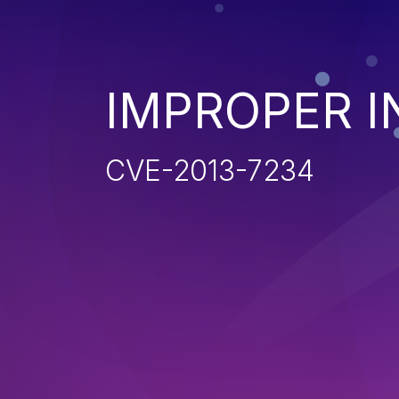
IMPROPER I
CVE-2013-7234