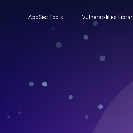
AppSec Tools
Vulnerabilities Libra