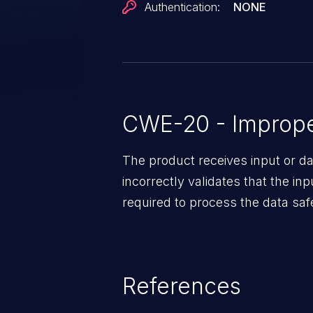
Authentication:
NONE
CWE-20 - Improper
The product receives input or dat
incorrectly validates that the in
required to process the data saf
References