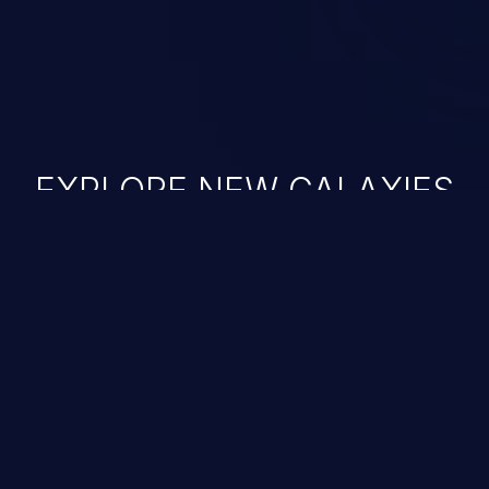
EXPLORE NEW GALAXIES
JetBrains IDE
Free download
IDE plugin