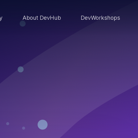
ry
About DevHub
DevWorkshops