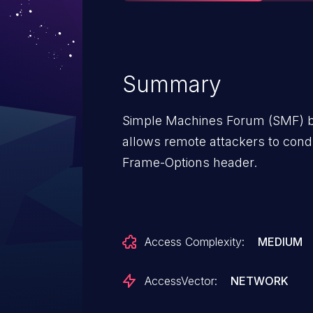
Summary
Simple Machines Forum (SMF) bef
allows remote attackers to condu
Frame-Options header.
Access Complexity:
MEDIUM
AccessVector:
NETWORK