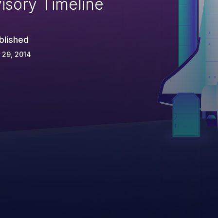
isory Timeline
blished
 29, 2014