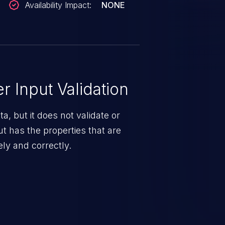
Availability Impact:
NONE
 Input Validation
a, but it does not validate or
put has the properties that are
ely and correctly.