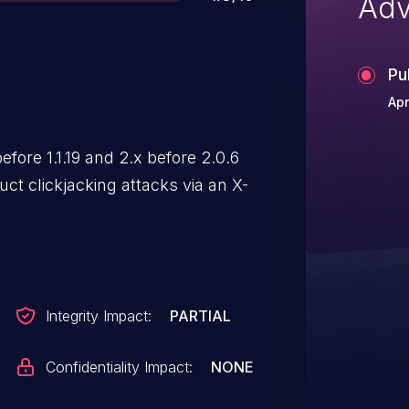
Adv
Pu
Apr
ore 1.1.19 and 2.x before 2.0.6
ct clickjacking attacks via an X-
Integrity Impact:
PARTIAL
Confidentiality Impact:
NONE