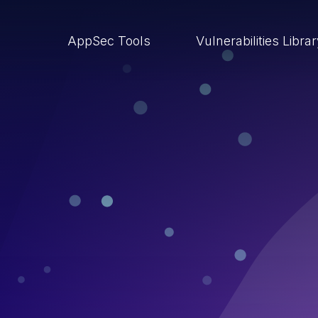
AppSec Tools
Vulnerabilities Libra