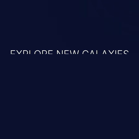
EXPLORE NEW GALAXIES
JetBrains IDE
Free download
IDE plugin