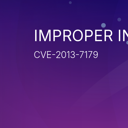
IMPROPER I
CVE-2013-7179