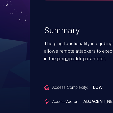
Summary
The ping functionality in cgi-bi
allows remote attackers to exe
in the ping_ipaddr parameter.
Access Complexity:
LOW
AccessVector:
ADJACENT_N