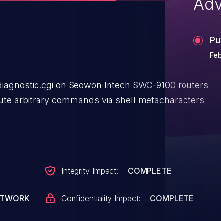
Adv
Pu
Feb
n/diagnostic.cgi on Seowon Intech SWC-9100 routers
cute arbitrary commands via shell metacharacters
Integrity Impact:
COMPLETE
ETWORK
Confidentiality Impact:
COMPLETE