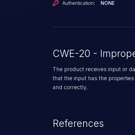
Authentication:
NONE
CWE-20 - Improper
The product receives input or dat
that the input has the properties
and correctly.
References