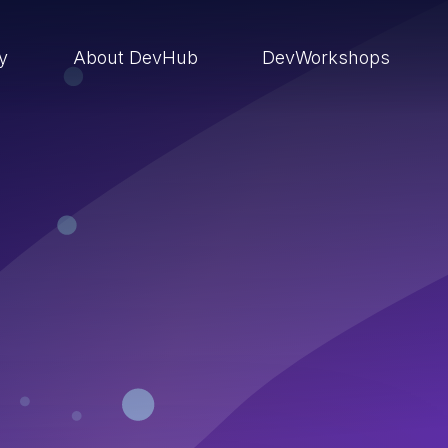
ry
About DevHub
DevWorkshops