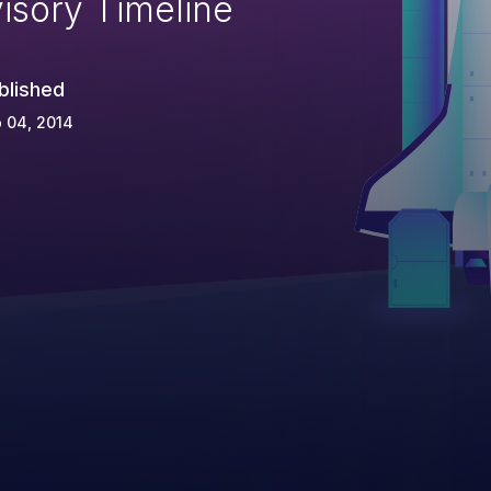
isory Timeline
blished
 04, 2014