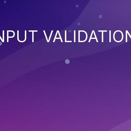
NPUT VALIDATIO