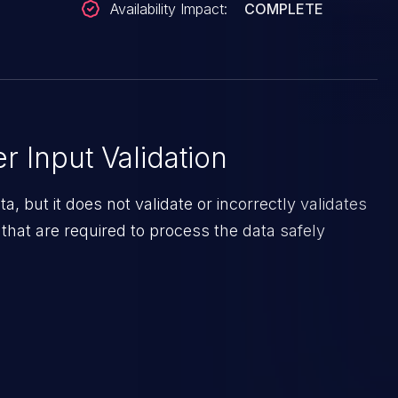
Availability Impact:
COMPLETE
 Input Validation
a, but it does not validate or incorrectly validates
 that are required to process the data safely