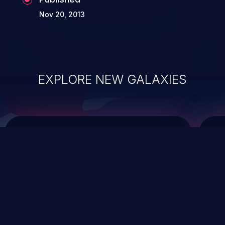
Nov 20, 2013
EXPLORE NEW GALAXIES
ChainJacking
J
Free download
Supply Chain Security