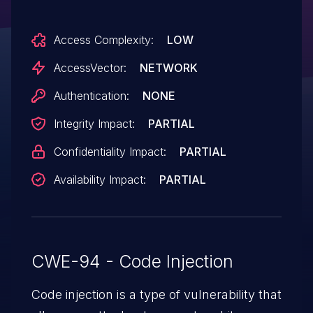
Access Complexity:
LOW
AccessVector:
NETWORK
Authentication:
NONE
Integrity Impact:
PARTIAL
Confidentiality Impact:
PARTIAL
Availability Impact:
PARTIAL
CWE-94 - Code Injection
Code injection is a type of vulnerability that