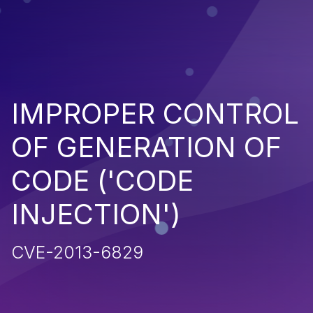
IMPROPER CONTROL
OF GENERATION OF
CODE ('CODE
INJECTION')
CVE-2013-6829