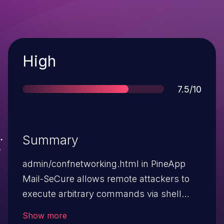
Severity
High
Score
7.5/10
Summary
admin/confnetworking.html in PineApp
Mail-SeCure allows remote attackers to
execute arbitrary commands via shell
metacharacters in the pinghost parameter
Show more
during a ping operation.