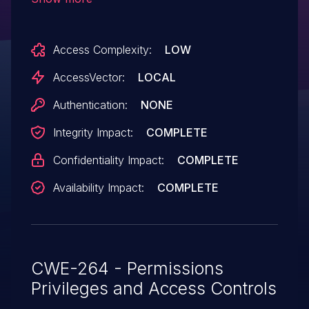
dcmpstat/apps/, (7)
dcmpstat/tests/msgserv.cc, and (8)
Access Complexity:
LOW
dcmqrdb/apps/dcmqrscp.cc in DCMTK
3.6.1 and earlier does not check the return
AccessVector:
LOCAL
value of the setuid system call, which
Authentication:
NONE
allows local users to gain privileges by
Integrity Impact:
COMPLETE
creating a large number of processes.
Confidentiality Impact:
COMPLETE
Availability Impact:
COMPLETE
CWE-264 - Permissions
Privileges and Access Controls