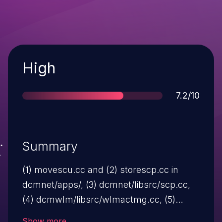
Severity
High
Score
7.2/10
Summary
(1) movescu.cc and (2) storescp.cc in
dcmnet/apps/, (3) dcmnet/libsrc/scp.cc,
(4) dcmwlm/libsrc/wlmactmg.cc, (5)
dcmprscp.cc and (6) dcmpsrcv.cc in
Show more