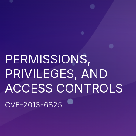
PERMISSIONS,
PRIVILEGES, AND
ACCESS CONTROLS
CVE-2013-6825