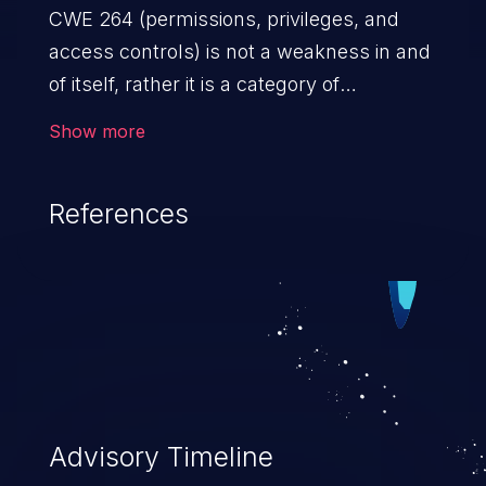
CWE 264 (permissions, privileges, and
access controls) is not a weakness in and
of itself, rather it is a category of
weaknesses related to the management
Show more
of permissions, privileges, and other
security features used to perform access
References
control. If not addressed, the weaknesses
in this category allow attackers to gain
privileges for an unintended sphere of
control, access sensitive information, and
execute arbitrary commands.
Advisory Timeline