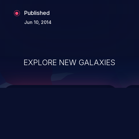
Published
Jun 10, 2014
EXPLORE NEW GALAXIES
ChainJacking
J
Free download
Supply Chain Security