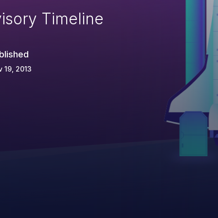
isory Timeline
blished
 19, 2013