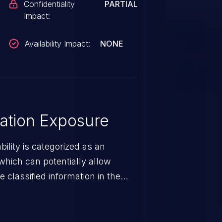
Confidentiality
PARTIAL
Impact:
Availability Impact:
NONE
ation Exposure
ility is categorized as an
which can potentially allow
 classified information in the
 personal information
h records, etc.), business
nternal environment.