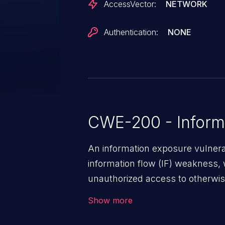
AccessVector:
NETWORK
Authentication:
NONE
CWE-200 - Inform
An information exposure vulnerab
information flow (IF) weakness, 
unauthorized access to otherwise
application, such as confidential
Show more
(demographics, financials, healt
secrets, and the application's i