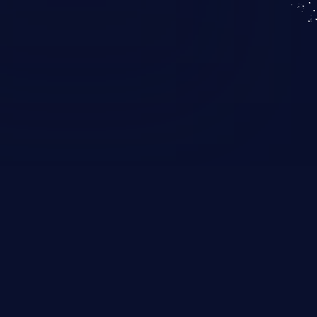
KICS SaaS