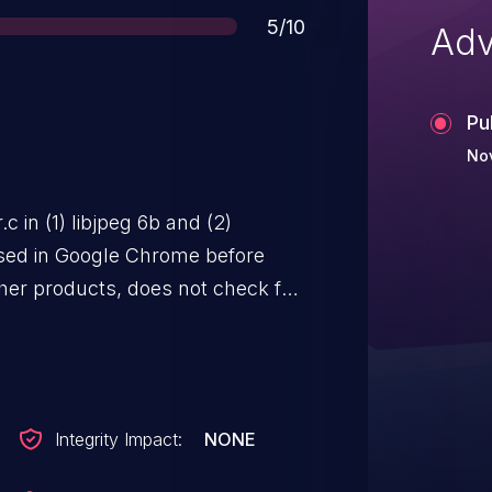
Score
5/10
Adv
Pu
Nov
c in (1) libjpeg 6b and (2)
 used in Google Chrome before
ther products, does not check for
t data during the reading of
Scan (SOS) JPEG markers, which
n sensitive information from
ia a crafted JPEG image.
Integrity Impact:
NONE