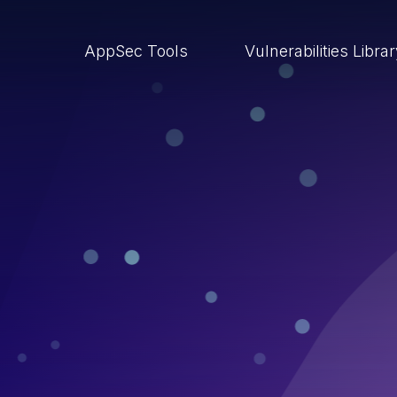
AppSec Tools
Vulnerabilities Libra