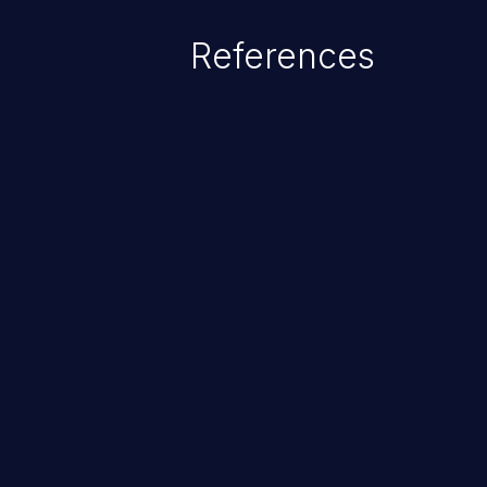
References
ChainJacking