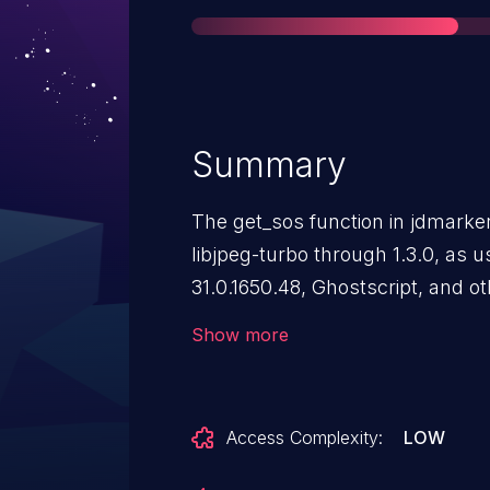
Summary
The get_sos function in jdmarker.
libjpeg-turbo through 1.3.0, as
31.0.1650.48, Ghostscript, and o
certain duplications of componen
Show more
segments that follow Start Of 
allows remote attackers to obtai
uninitialized memory locations v
Access Complexity:
LOW