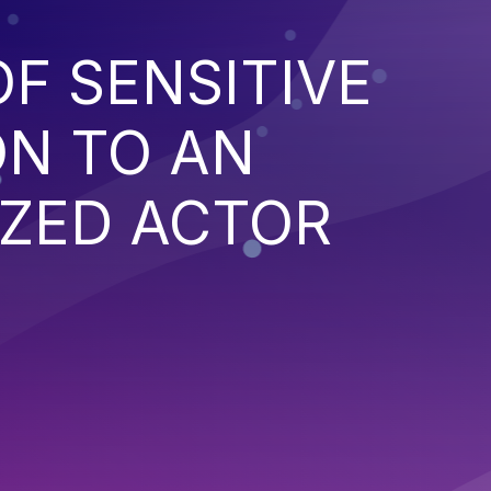
F SENSITIVE
ON TO AN
ZED ACTOR