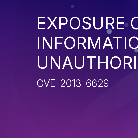
EXPOSURE O
INFORMATI
UNAUTHORI
CVE-2013-6629