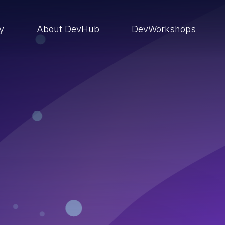
ry
About DevHub
DevWorkshops