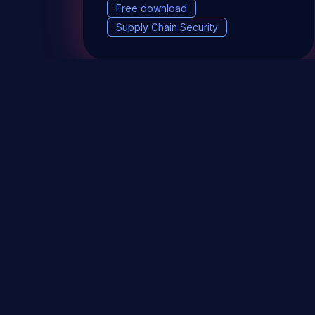
Free download
Supply Chain Security
DevSec Tools
Vulnerabilities DB
Webinars 