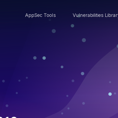
AppSec Tools
Vulnerabilities Libra