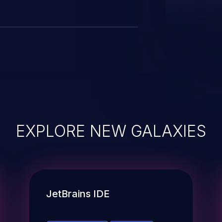
EXPLORE NEW GALAXIES
JetBrains IDE