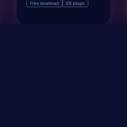
Free download
IDE plugin
& Events
About
STAY UP TO DATE WITH 