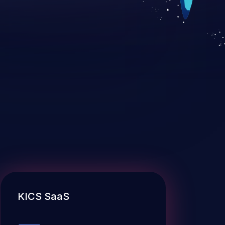
KICS SaaS