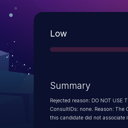
Severity
Low
Summary
Rejected reason: DO NOT USE
ConsultIDs: none. Reason: The 
this candidate did not associate i
2013. Notes: none