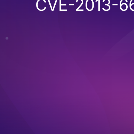
CVE-2013-6