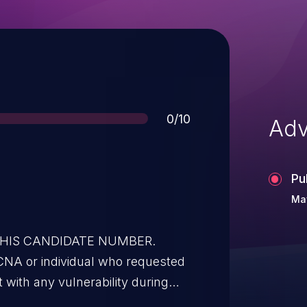
Score
0/10
Adv
Pu
May
 THIS CANDIDATE NUMBER.
CNA or individual who requested
t with any vulnerability during