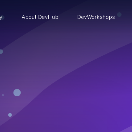
ry
About DevHub
DevWorkshops