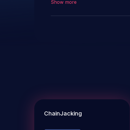
Show more
ChainJacking