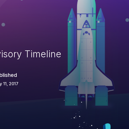
isory Timeline
blished
 11, 2017