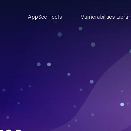
AppSec Tools
Vulnerabilities Libra