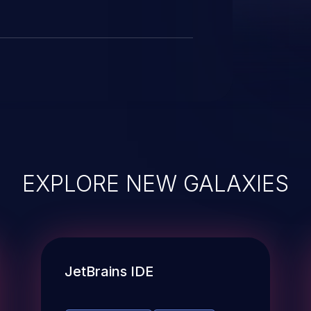
EXPLORE NEW GALAXIES
JetBrains IDE