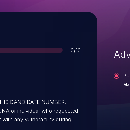
Score
0/10
Adv
Pu
May
 THIS CANDIDATE NUMBER.
CNA or individual who requested
t with any vulnerability during