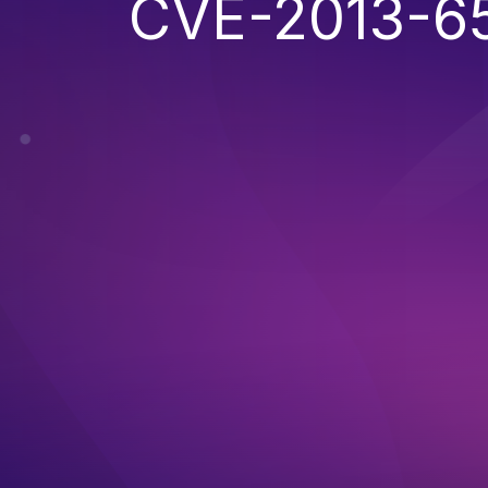
CVE-2013-6