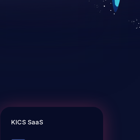
KICS SaaS