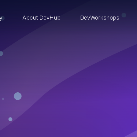
ry
About DevHub
DevWorkshops