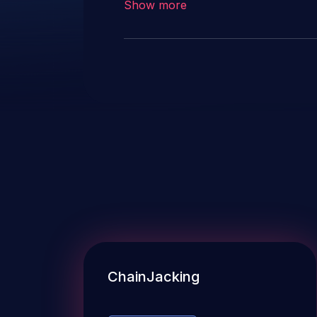
Show more
ChainJacking