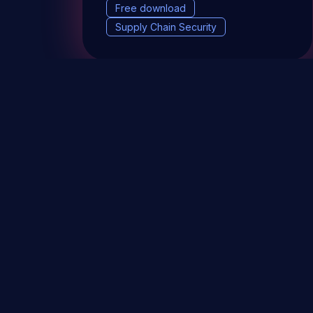
Free download
Supply Chain Security
DevSec Tools
Vulnerabilities DB
Webinars 