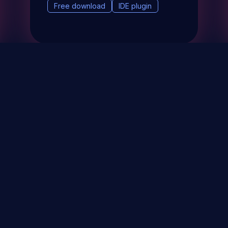
Free download
IDE plugin
& Events
About
STAY UP TO DATE WITH 