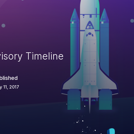
isory Timeline
blished
 11, 2017