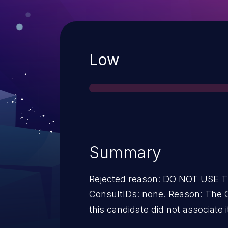
Severity
Low
Summary
Rejected reason: DO NOT USE
ConsultIDs: none. Reason: The 
this candidate did not associate i
2013. Notes: none