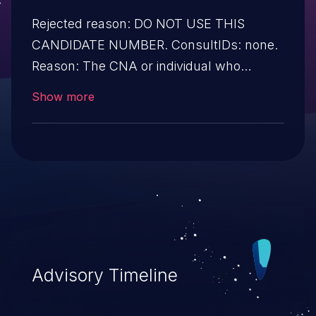
Rejected reason: DO NOT USE THIS
CANDIDATE NUMBER. ConsultIDs: none.
Reason: The CNA or individual who
requested this candidate did not associate
Show more
it with any vulnerability during 2013.
Notes: none
Advisory Timeline