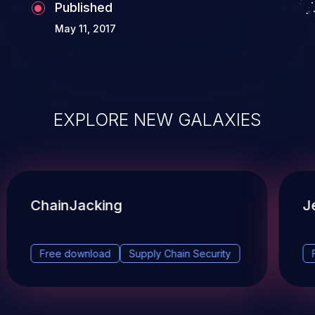
Published
May 11, 2017
EXPLORE NEW GALAXIES
ChainJacking
J
Free download
Supply Chain Security