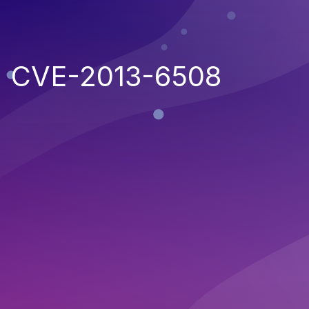
CVE-2013-6508