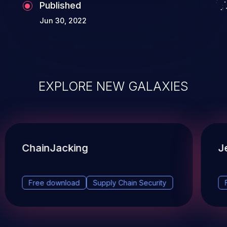
Published
Jun 30, 2022
EXPLORE NEW GALAXIES
ChainJacking
J
Free download
Supply Chain Security