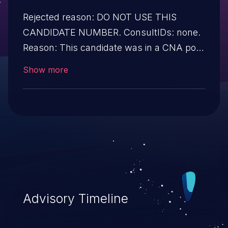
Rejected reason: DO NOT USE THIS
CANDIDATE NUMBER. ConsultIDs: none.
Reason: This candidate was in a CNA pool
that was not assigned to any issues
Show more
during 2013. Notes: none
Advisory Timeline