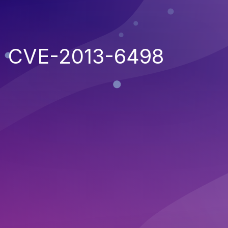
CVE-2013-6498