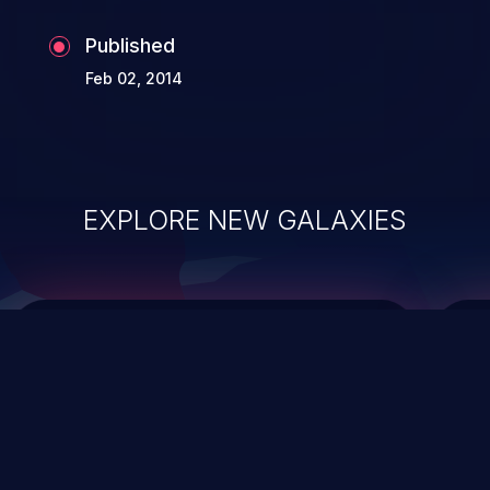
Published
Feb 02, 2014
EXPLORE NEW GALAXIES
ChainJacking
J
Free download
Supply Chain Security