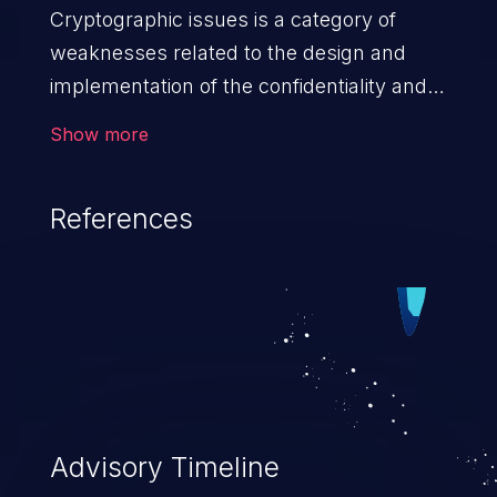
Cryptographic issues is a category of
weaknesses related to the design and
implementation of the confidentiality and
integrity of data. If not addressed, the
Show more
weaknesses in this category can lead to
data quality degradation.
References
Advisory Timeline