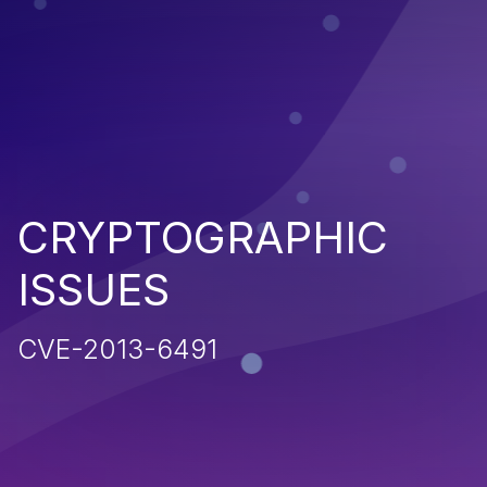
CRYPTOGRAPHIC
ISSUES
CVE-2013-6491