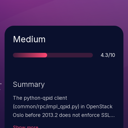
Severity
Medium
Score
4.3/10
Summary
The python-qpid client
(common/rpc/impl_qpid.py) in OpenStack
Oslo before 2013.2 does not enforce SSL
connections when qpid_protocol is set to
Show more