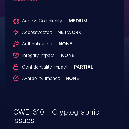
ssl, which allows remote attackers to
obtain sensitive information by sniffing
Access Complexity:
MEDIUM
the network.
AccessVector:
NETWORK
Authentication:
NONE
Integrity Impact:
NONE
Confidentiality Impact:
PARTIAL
Availability Impact:
NONE
CWE-310 - Cryptographic
Issues