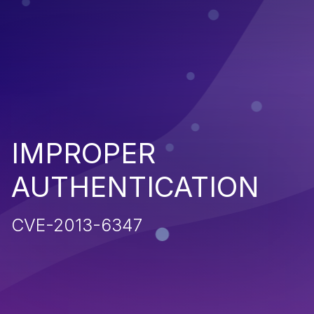
IMPROPER
AUTHENTICATION
CVE-2013-6347