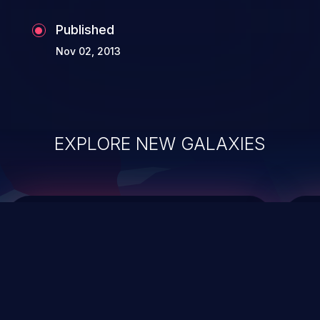
Published
Nov 02, 2013
EXPLORE NEW GALAXIES
ChainJacking
J
Free download
Supply Chain Security