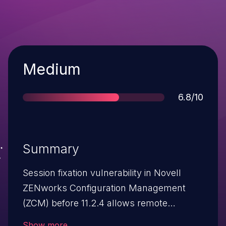
Severity
Medium
Score
6.8/10
Summary
Session fixation vulnerability in Novell
ZENworks Configuration Management
(ZCM) before 11.2.4 allows remote
attackers to hijack web sessions via
Show more