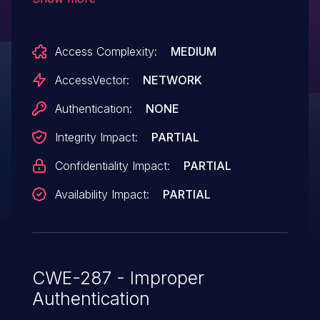
unspecified vectors.
Access Complexity:
MEDIUM
AccessVector:
NETWORK
Authentication:
NONE
Integrity Impact:
PARTIAL
Confidentiality Impact:
PARTIAL
Availability Impact:
PARTIAL
CWE-287 - Improper
Authentication