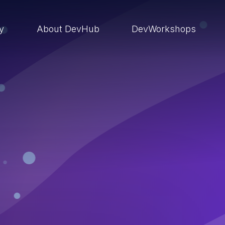
ry
About DevHub
DevWorkshops