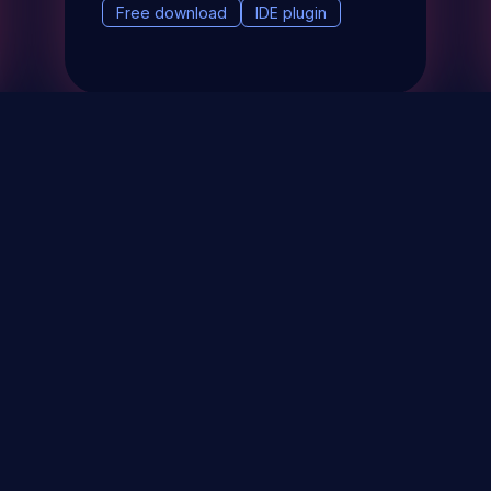
Free download
IDE plugin
& Events
About
STAY UP TO DATE WITH 