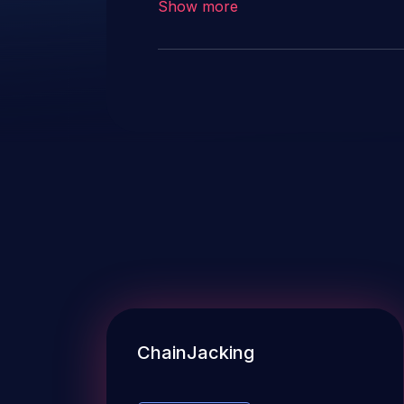
Show more
ChainJacking