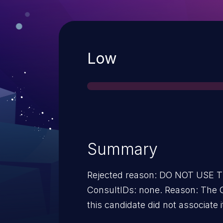
Severity
Low
Summary
Rejected reason: DO NOT USE
ConsultIDs: none. Reason: The CNA or individual who requested
this candidate did not associate i
2013. Notes: none