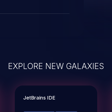
EXPLORE NEW GALAXIES
JetBrains IDE