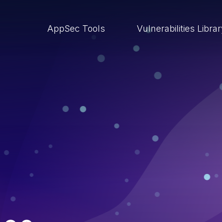
AppSec Tools
Vulnerabilities Libra