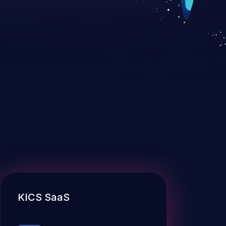
KICS SaaS