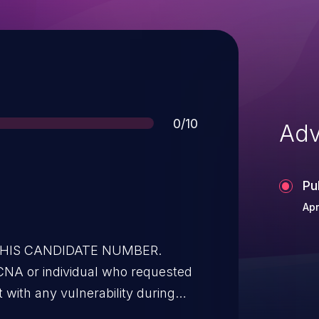
Score
0/10
Adv
Pu
Apr
 THIS CANDIDATE NUMBER.
t with any vulnerability during