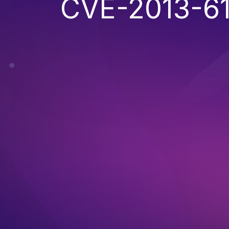
CVE-2013-6