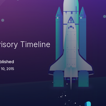
isory Timeline
blished
 10, 2015