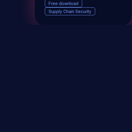
Free download
Supply Chain Security
DevSec Tools
Vulnerabilities DB
Webinars 