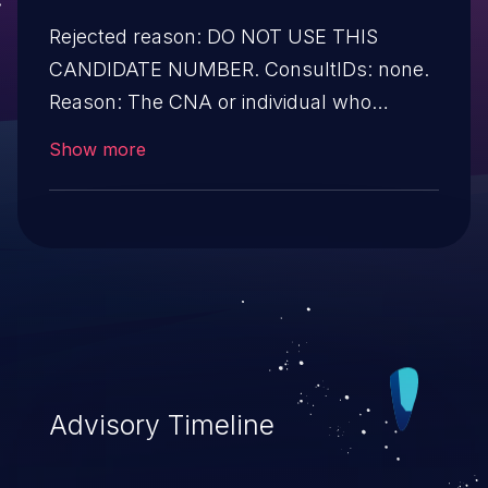
Rejected reason: DO NOT USE THIS
CANDIDATE NUMBER. ConsultIDs: none.
Reason: The CNA or individual who
requested this candidate did not associate
Show more
it with any vulnerability during 2013.
Notes: none
Advisory Timeline