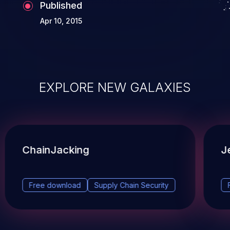
Published
Apr 10, 2015
EXPLORE NEW GALAXIES
ChainJacking
J
Free download
Supply Chain Security