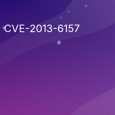
CVE-2013-6157