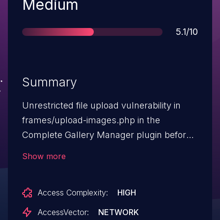
Severity
Medium
Score
5.1/10
Summary
Unrestricted file upload vulnerability in
frames/upload-images.php in the
Complete Gallery Manager plugin before
3.3.4 rev40279 for WordPress allows
Show more
remote attackers to execute arbitrary
code by uploading a file with an
Access Complexity:
HIGH
executable extension, then accessing it
via a direct request to the file in wp-
AccessVector:
NETWORK