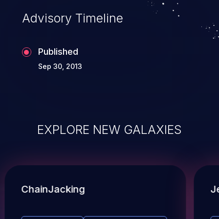
Advisory Timeline
Published
Sep 30, 2013
EXPLORE NEW GALAXIES
ChainJacking
J