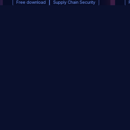
Free download
Supply Chain Security
DevSec Tools
Vulnerabilities DB
Webinars & Events
About
STAY UP TO DATE WITH OUR NEWSLETTER!