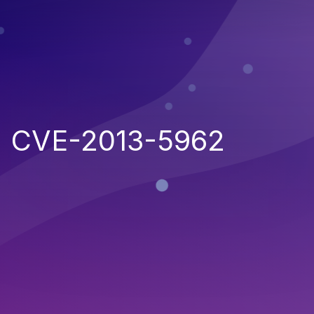
CVE-2013-5962