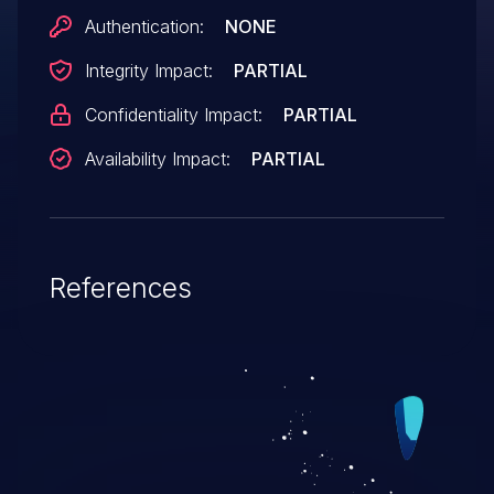
content/[year]/[month]/.
Authentication:
NONE
Integrity Impact:
PARTIAL
Confidentiality Impact:
PARTIAL
Availability Impact:
PARTIAL
References