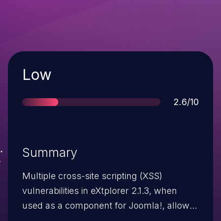
Severity
Low
Score
2.6/10
Summary
Multiple cross-site scripting (XSS)
vulnerabilities in eXtplorer 2.1.3, when
used as a component for Joomla!, allow
remote attackers to inject arbitrary web