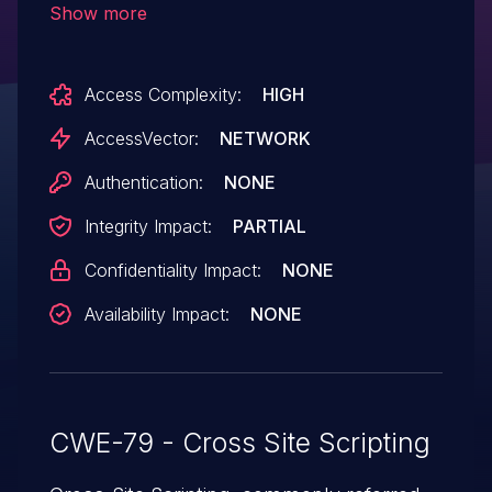
Show more
script or HTML via the PATH_INFO to (1)
application.js.php in scripts/ or (2)
Access Complexity:
HIGH
admin.php, (3) copy_move.php, (4)
functions.php, (5) header.php, or (6)
AccessVector:
NETWORK
upload.php in include/.
Authentication:
NONE
Integrity Impact:
PARTIAL
Confidentiality Impact:
NONE
Availability Impact:
NONE
CWE-79 - Cross Site Scripting