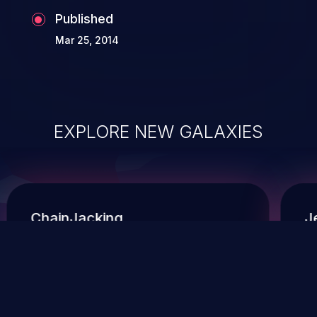
Published
Mar 25, 2014
EXPLORE NEW GALAXIES
ChainJacking
J
Free download
Supply Chain Security