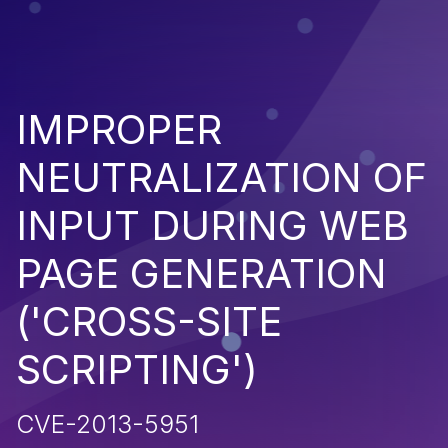
IMPROPER
NEUTRALIZATION OF
INPUT DURING WEB
PAGE GENERATION
('CROSS-SITE
SCRIPTING')
CVE-2013-5951