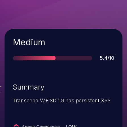
Severity
Medium
Score
5.4/10
Summary
Transcend WiFiSD 1.8 has persistent XSS
Attack Complexity:
LOW