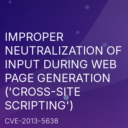
IMPROPER
NEUTRALIZATION OF
INPUT DURING WEB
PAGE GENERATION
('CROSS-SITE
SCRIPTING')
CVE-2013-5638