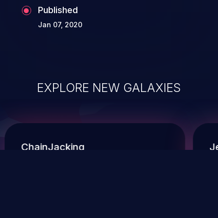
Published
Jan 07, 2020
EXPLORE NEW GALAXIES
ChainJacking
J
Free download
Supply Chain Security