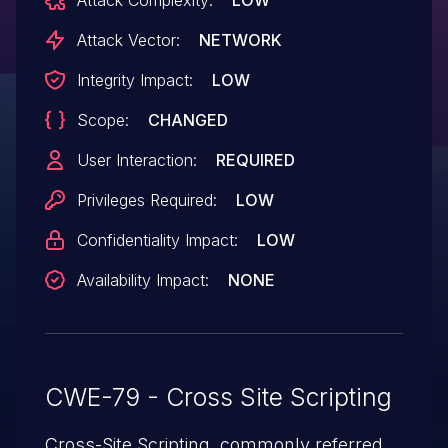
Attack Vector:
NETWORK
Integrity Impact:
LOW
Scope:
CHANGED
User Interaction:
REQUIRED
Privileges Required:
LOW
Confidentiality Impact:
LOW
Availability Impact:
NONE
CWE-79 - Cross Site Scripting
Cross-Site Scripting, commonly referred