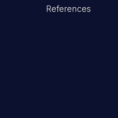
Given that languages such as C
References
safeguards against overwriting o
memory, applications utilizing 
susceptible to buffer overflows 
ChainJacking