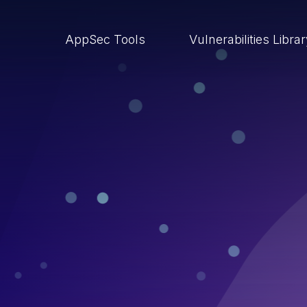
AppSec Tools
Vulnerabilities Libra