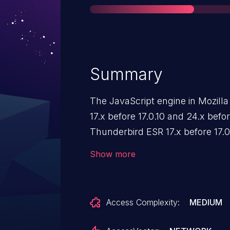
Summary
The JavaScript engine in Mozilla
17.x before 17.0.10 and 24.x befo
Thunderbird ESR 17.x before 17.
does not properly allocate memo
Show more
which allows remote attackers t
attacks via a crafted web page.
Access Complexity:
MEDIUM