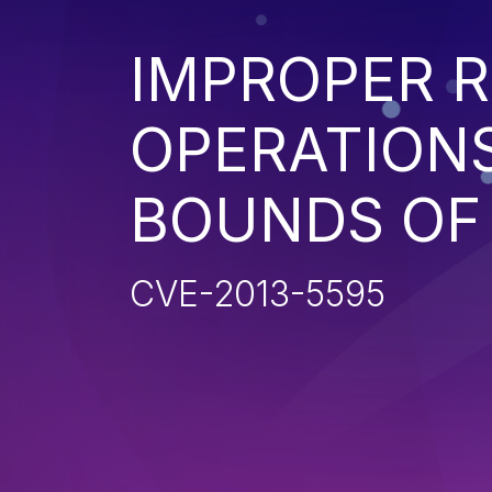
IMPROPER R
OPERATIONS
BOUNDS OF
CVE-2013-5595