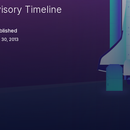
isory Timeline
blished
 30, 2013