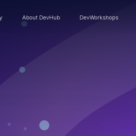
ry
About DevHub
DevWorkshops