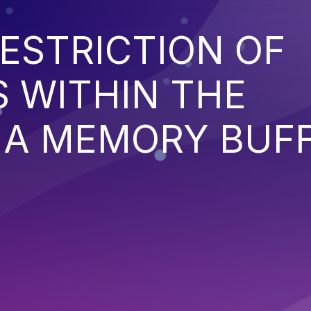
ESTRICTION OF
 WITHIN THE
 A MEMORY BUF