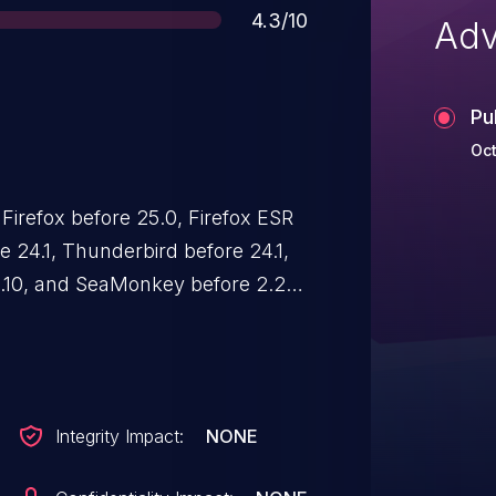
Score
4.3/10
Adv
Pu
Oct
 Firefox before 25.0, Firefox ESR
re 24.1, Thunderbird before 24.1,
0.10, and SeaMonkey before 2.22
ry for unspecified functions,
o conduct buffer overflow
Integrity Impact:
NONE