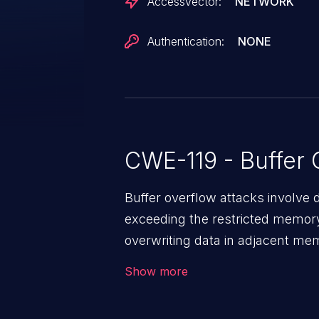
AccessVector:
NETWORK
Authentication:
NONE
CWE-119 - Buffer 
Buffer overflow attacks involve 
exceeding the restricted memory
overwriting data in adjacent me
allows the attacker to run arbit
Show more
existing code to cause privilege 
service, system crash and eve