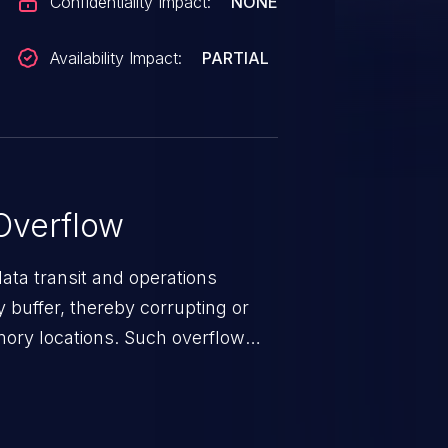
Confidentiality Impact:
NONE
Availability Impact:
PARTIAL
Overflow
data transit and operations
 buffer, thereby corrupting or
mory locations. Such overflow
rary code or manipulate the
escalation, data breach, denial of
n complete system compromise.