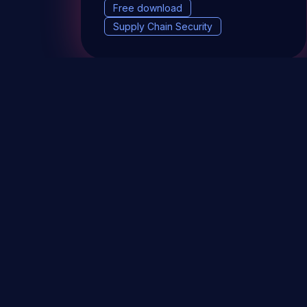
Free download
Supply Chain Security
DevSec Tools
Vulnerabilities DB
Webinars 