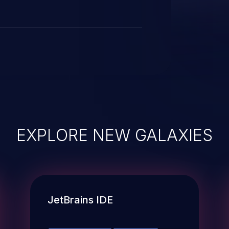
EXPLORE NEW GALAXIES
JetBrains IDE