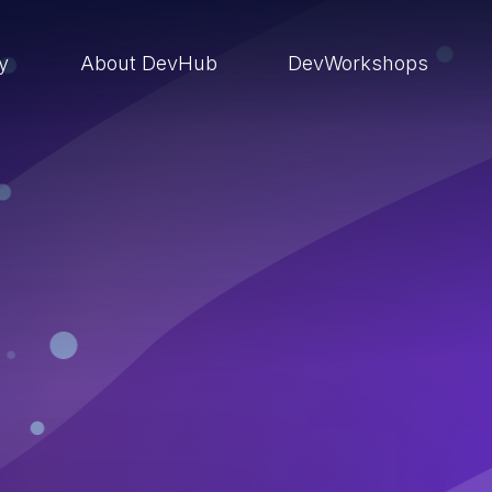
ry
About DevHub
DevWorkshops