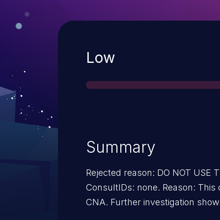
Severity
Low
Summary
Rejected reason: DO NOT USE
ConsultIDs: none. Reason: This 
CNA. Further investigation showe
issue. Notes: none