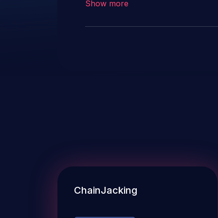
Show more
ChainJacking