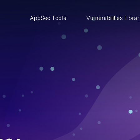
AppSec Tools
Vulnerabilities Libra