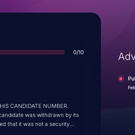
Score
0/10
Adv
Pu
Feb
 THIS CANDIDATE NUMBER.
candidate was withdrawn by its
d that it was not a security