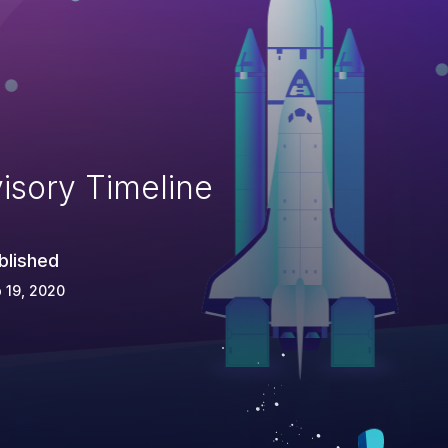
isory Timeline
blished
 19, 2020