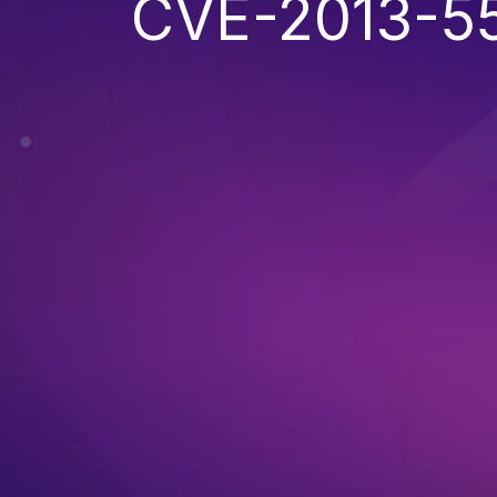
CVE-2013-5