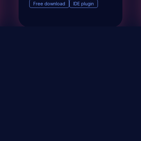
Free download
IDE plugin
& Events
About
STAY UP TO DATE WITH 