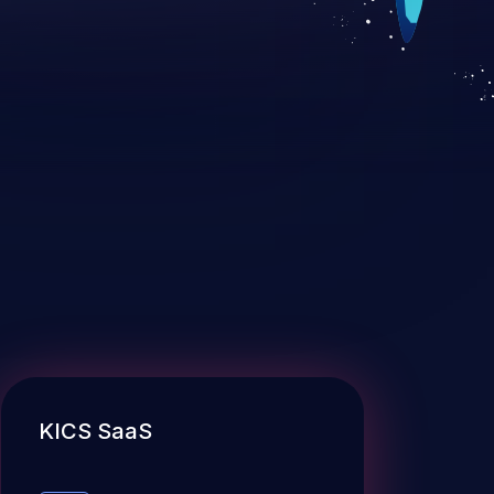
KICS SaaS