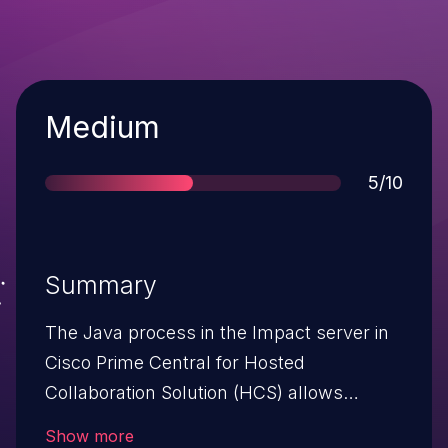
Severity
Medium
Score
5/10
Summary
The Java process in the Impact server in
Cisco Prime Central for Hosted
Collaboration Solution (HCS) allows
remote attackers to cause a denial of
Show more