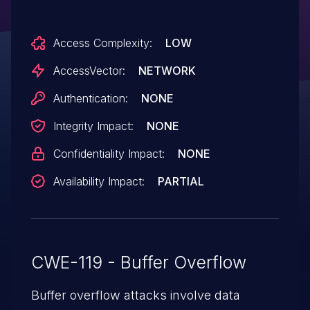
service (process crash) via a flood of TCP
packets, aka Bug ID CSCug57345.
Access Complexity:
LOW
AccessVector:
NETWORK
Authentication:
NONE
Integrity Impact:
NONE
Confidentiality Impact:
NONE
Availability Impact:
PARTIAL
CWE-119 - Buffer Overflow
Buffer overflow attacks involve data