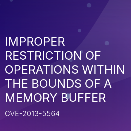
IMPROPER
RESTRICTION OF
OPERATIONS WITHIN
THE BOUNDS OF A
MEMORY BUFFER
CVE-2013-5564