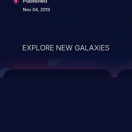
Published
Nov 04, 2013
EXPLORE NEW GALAXIES
ChainJacking
J
Free download
Supply Chain Security