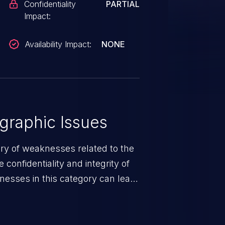
Confidentiality
PARTIAL
Impact:
Availability Impact:
NONE
graphic Issues
ory of weaknesses related to the
confidentiality and integrity of
nesses in this category can lead