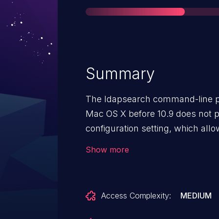
Summary
The ldapsearch command-line p
Mac OS X before 10.9 does not p
configuration setting, which all
sensitive information by levera
Show more
and sniffing the network.
Access Complexity:
MEDIUM