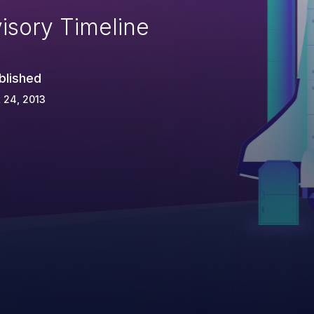
isory Timeline
blished
 24, 2013