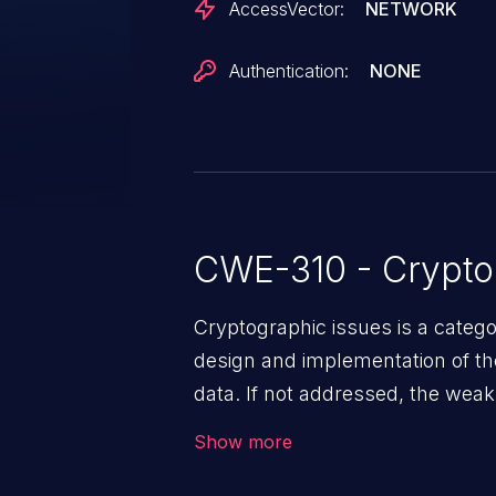
AccessVector:
NETWORK
Authentication:
NONE
CWE-310 - Crypto
Cryptographic issues is a categ
design and implementation of the 
data. If not addressed, the weak
to data quality degradation.
Show more