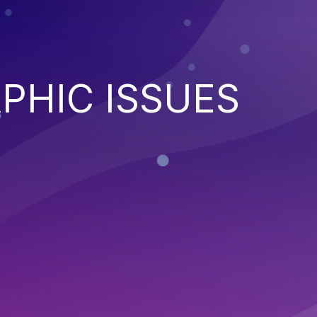
PHIC ISSUES