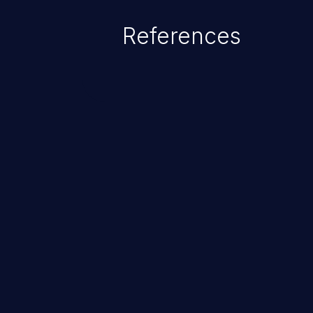
References
ChainJacking