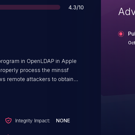
Score
4.3/10
Adv
Pu
Oct
rogram in OpenLDAP in Apple
roperly process the minssf
ows remote attackers to obtain
ging unintended weak encryption
Integrity Impact:
NONE