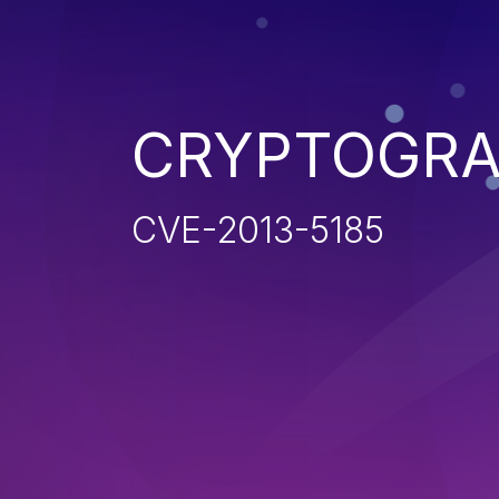
CRYPTOGRA
CVE-2013-5185