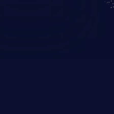
KICS SaaS