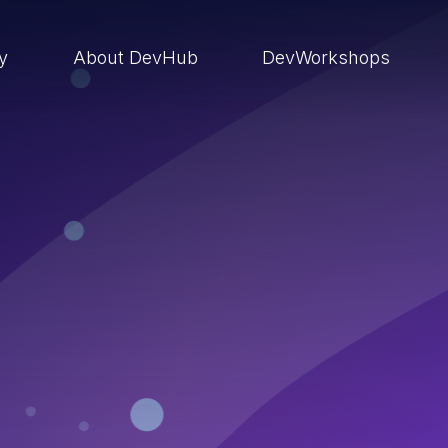
ry
About DevHub
DevWorkshops