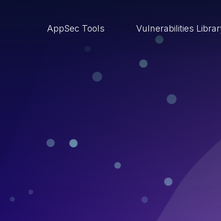
AppSec Tools
Vulnerabilities Libra