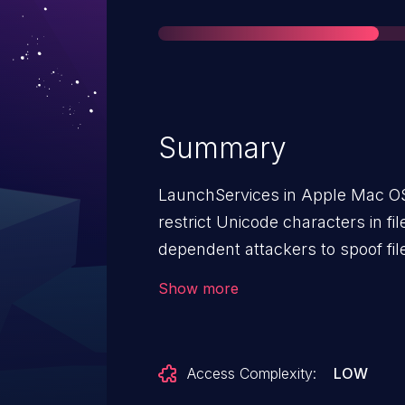
Summary
LaunchServices in Apple Mac OS
restrict Unicode characters in f
dependent attackers to spoof fil
character sequence.
Show more
Access Complexity:
LOW