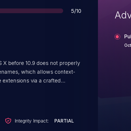
Score
5/10
Adv
Pu
Oct
 X before 10.9 does not properly
ilenames, which allows context-
e extensions via a crafted
Integrity Impact:
PARTIAL