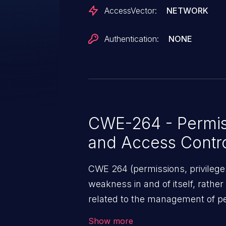
AccessVector:
NETWORK
Authentication:
NONE
CWE-264 - Permiss
and Access Contr
CWE 264 (permissions, privileges
weakness in and of itself, rather
related to the management of pe
security features used to perfor
Show more