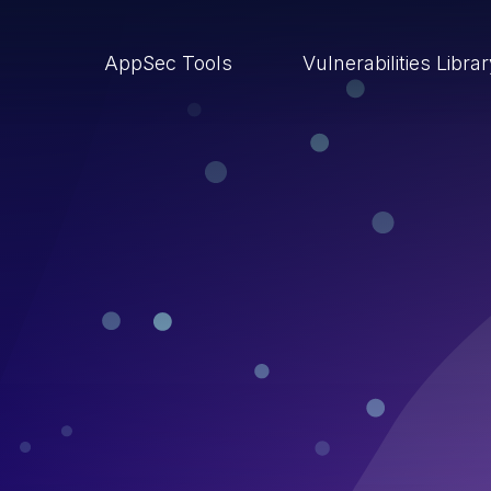
AppSec Tools
Vulnerabilities Libra