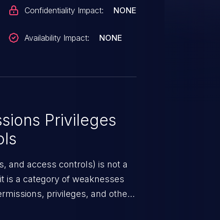
Confidentiality Impact:
NONE
Availability Impact:
NONE
ions Privileges
ols
, and access controls) is not a
 it is a category of weaknesses
rmissions, privileges, and other
m access control. If not