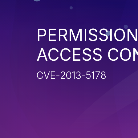
PERMISSION
ACCESS CO
CVE-2013-5178