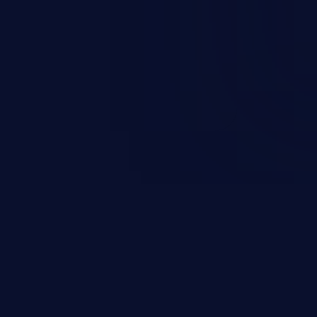
is category allow attackers to
d sphere of control, access
ute arbitrary commands.