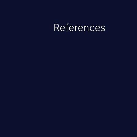
addressed, the weaknesses in th
gain privileges for an unintende
sensitive information, and exec
References