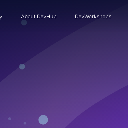
ry
About DevHub
DevWorkshops