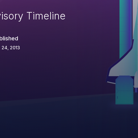
isory Timeline
blished
 24, 2013