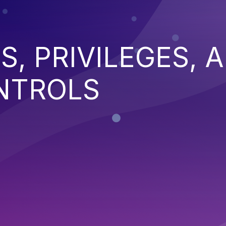
S, PRIVILEGES, 
NTROLS