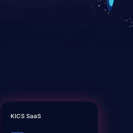
KICS SaaS