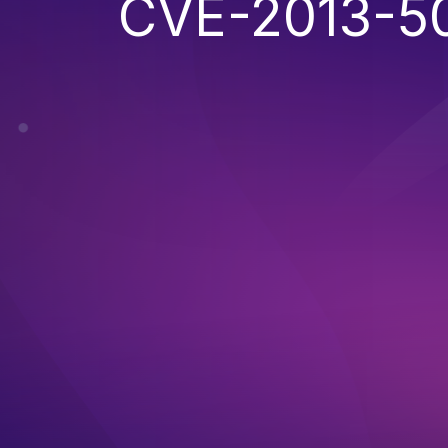
CVE-2013-5