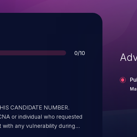
Score
0/10
Adv
Pu
May
 THIS CANDIDATE NUMBER.
CNA or individual who requested
t with any vulnerability during