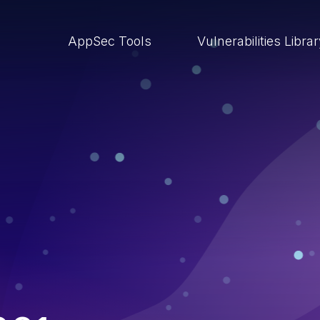
AppSec Tools
Vulnerabilities Libra