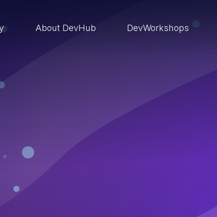
ry
About DevHub
DevWorkshops