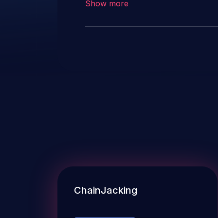
Show more
ChainJacking