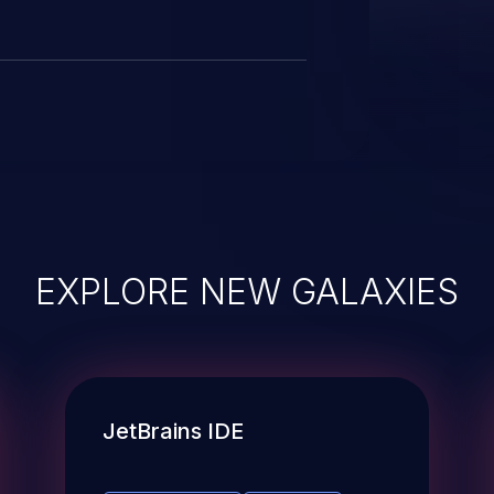
EXPLORE NEW GALAXIES
JetBrains IDE