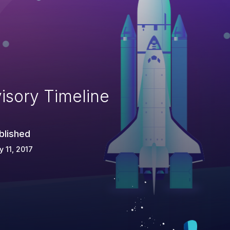
isory Timeline
blished
 11, 2017