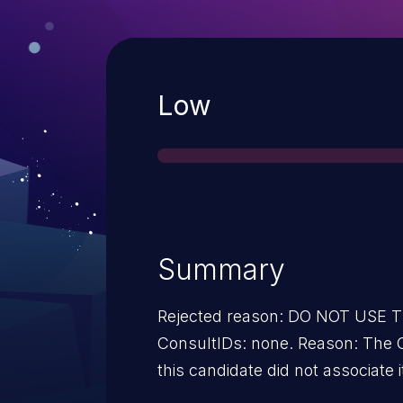
Severity
Low
Summary
Rejected reason: DO NOT USE
ConsultIDs: none. Reason: The 
this candidate did not associate i
2013. Notes: none