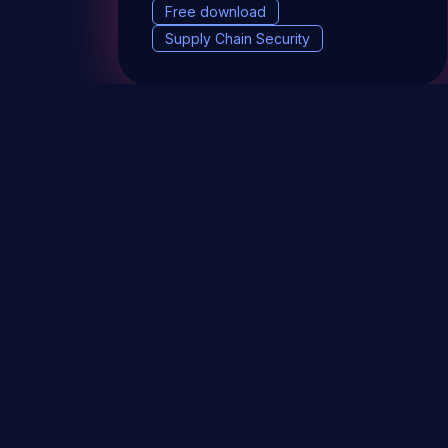
Free download
Supply Chain Security
DevSec Tools
Vulnerabilities DB
Webinars 