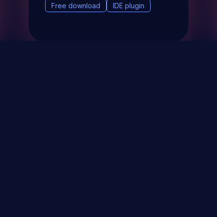
Free download
IDE plugin
& Events
About
STAY UP TO DATE WITH 